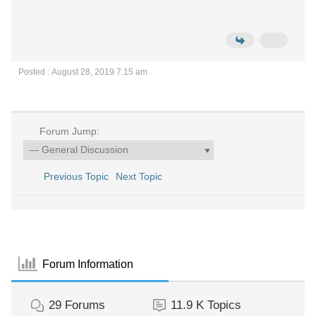
Posted : August 28, 2019 7:15 am
Forum Jump:
Previous Topic
Next Topic
Forum Information
29
Forums
11.9 K
Topics