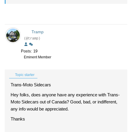
Tramp
(@tramp)
Posts: 19
Eminent Member
Topic starter
Trans-Moto Sidecars
Hey folks, does anyone have any experience with Trans-
Moto Sidecars out of Canada? Good, bad, or indifferent,
any info would be appreciated.
Thanks