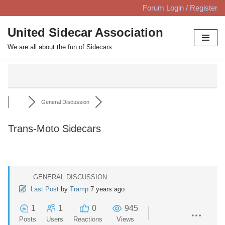
Forum Login / Register
Skip
United Sidecar Association
to
We are all about the fun of Sidecars
content
General Discussion
Trans-Moto Sidecars
GENERAL DISCUSSION
Last Post
by
Tramp
7 years ago
1
1
0
945
Posts
Users
Reactions
Views