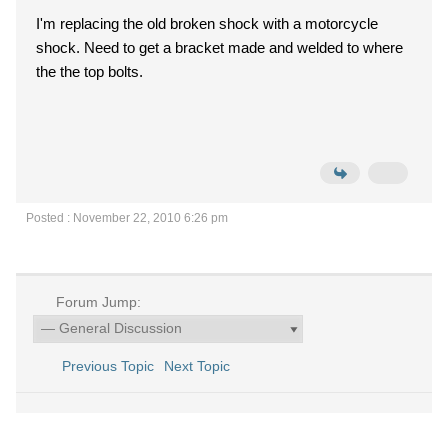
I'm replacing the old broken shock with a motorcycle
shock. Need to get a bracket made and welded to where
the the top bolts.
Posted : November 22, 2010 6:26 pm
Forum Jump:
Previous Topic
Next Topic