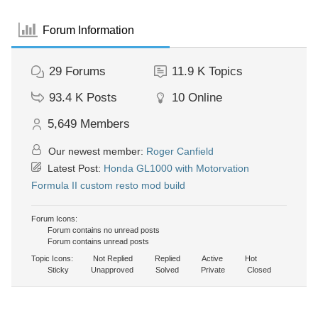
Forum Information
29
Forums
11.9 K
Topics
93.4 K
Posts
10
Online
5,649
Members
Our newest member:
Roger Canfield
Latest Post:
Honda GL1000 with Motorvation
Formula II custom resto mod build
Forum Icons:
Forum contains no unread posts
Forum contains unread posts
Topic Icons:
Not Replied
Replied
Active
Hot
Sticky
Unapproved
Solved
Private
Closed