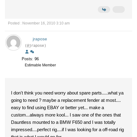
Posted : November 16, 2010 3:10 am
jrapose
(@jrapose)
Posts: 96
Estimable Member
I don't think you need worry about spare parts.....what ya
going to need ? maybe a replacement fender at most....
easy to find using EBAY or better yet... make a
custom...always more kool... I saw one of the ones that
Dauntless mounted to a BMW F650 and I was totally
impressed....perfect rig....if I was looking for a off-road rig
that is what I would go for....