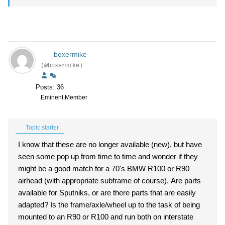
boxermike
(@boxermike)
Posts: 36
Eminent Member
Topic starter
I know that these are no longer available (new), but have
seen some pop up from time to time and wonder if they
might be a good match for a 70's BMW R100 or R90
airhead (with appropriate subframe of course). Are parts
available for Sputniks, or are there parts that are easily
adapted? Is the frame/axle/wheel up to the task of being
mounted to an R90 or R100 and run both on interstate