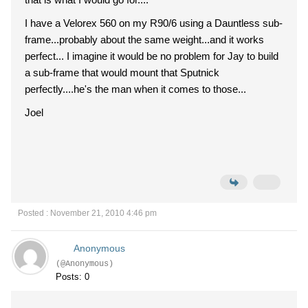
I have a Velorex 560 on my R90/6 using a Dauntless sub-
frame...probably about the same weight...and it works
perfect... I imagine it would be no problem for Jay to build
a sub-frame that would mount that Sputnick
perfectly....he's the man when it comes to those...
Joel
Posted : November 21, 2010 4:46 pm
Anonymous
(@Anonymous)
Posts: 0