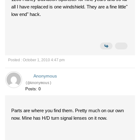
all I have replaced is one windshield. They are a fine little"
low end" hack.
Posted : October 1, 2010 4:47 pm
Anonymous
(@Anonymous)
Posts: 0
Parts are where you find them. Pretty much on our own
now. Mine has H/D turn signal lenses on it now.