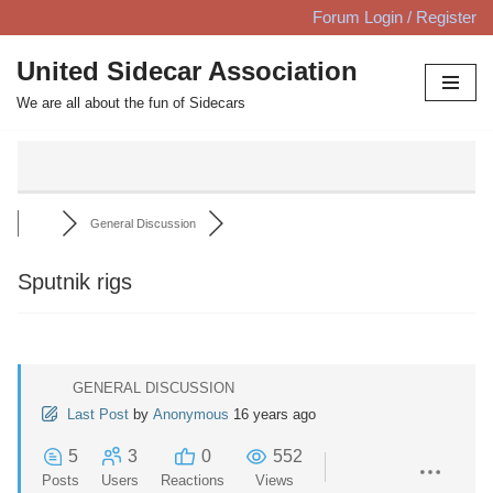
Forum Login / Register
Skip
United Sidecar Association
to
We are all about the fun of Sidecars
content
General Discussion
Sputnik rigs
GENERAL DISCUSSION
Last Post
by
Anonymous
16 years ago
5
3
0
552
Posts
Users
Reactions
Views