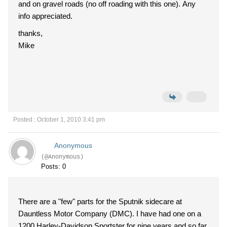
and on gravel roads (no off roading with this one). Any
info appreciated.
thanks,
Mike
Posted : October 1, 2010 3:41 pm
Anonymous
(@Anonymous)
Posts: 0
There are a "few" parts for the Sputnik sidecare at
Dauntless Motor Company (DMC). I have had one on a
1200 Harley-Davidson Sportster for nine years and so far