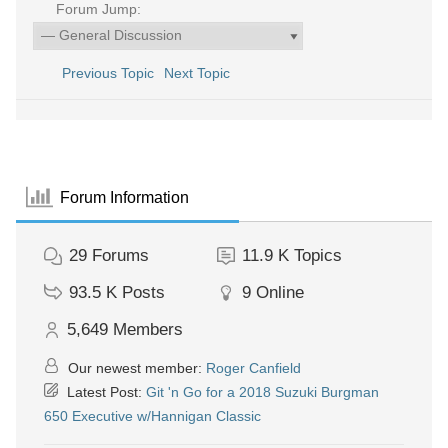
Forum Jump:
Previous Topic
Next Topic
Forum Information
29
Forums
11.9 K
Topics
93.5 K
Posts
9
Online
5,649
Members
Our newest member:
Roger Canfield
Latest Post:
Git 'n Go for a 2018 Suzuki Burgman
650 Executive w/Hannigan Classic