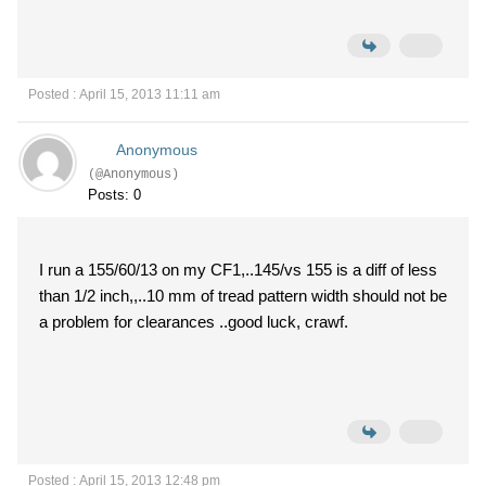
Posted : April 15, 2013 11:11 am
Anonymous
(@Anonymous)
Posts: 0
I run a 155/60/13 on my CF1,..145/vs 155 is a diff of less
than 1/2 inch,,..10 mm of tread pattern width should not be
a problem for clearances ..good luck, crawf.
Posted : April 15, 2013 12:48 pm