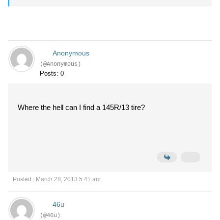
Anonymous
(@Anonymous)
Posts: 0
Where the hell can I find a 145R/13 tire?
Posted : March 28, 2013 5:41 am
46u
(@46u)