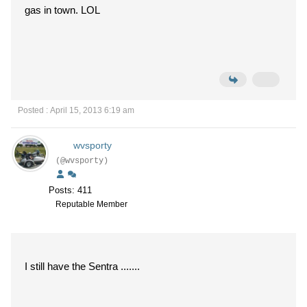
gas in town. LOL
Posted : April 15, 2013 6:19 am
wvsporty
(@wvsporty)
Posts: 411
Reputable Member
I still have the Sentra .......