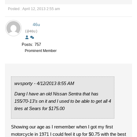
Posted : April 12, 2013 2:55 am
46u
(@46u)
Posts: 757
Prominent Member
wvsporty - 4/12/2013 8:55 AM
Dang I have an old Nissan Sentra that has
155/70-13's on it and I used to be able to get all 4
tires at Sears for $175.00
Showing our age as I remember when I got my first
motorcycle in 1971 I could feel it up for $0.75 with the best