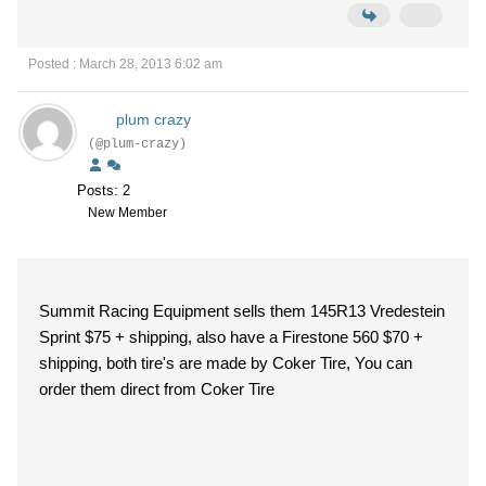
Posted : March 28, 2013 6:02 am
plum crazy
(@plum-crazy)
Posts: 2
New Member
Summit Racing Equipment sells them 145R13 Vredestein
Sprint $75 + shipping, also have a Firestone 560 $70 +
shipping, both tire's are made by Coker Tire, You can
order them direct from Coker Tire