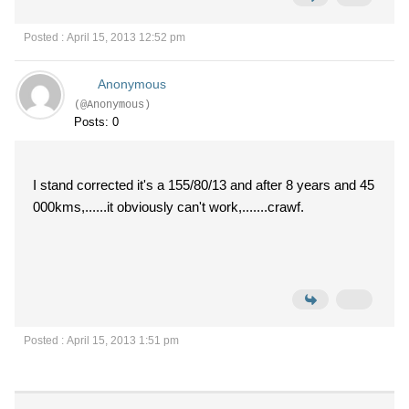
Posted : April 15, 2013 12:52 pm
Anonymous
(@Anonymous)
Posts: 0
I stand corrected it's a 155/80/13 and after 8 years and 45
000kms,......it obviously can't work,.......crawf.
Posted : April 15, 2013 1:51 pm