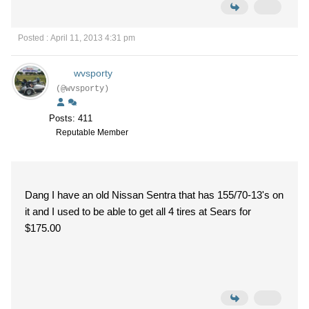
Posted : April 11, 2013 4:31 pm
wvsporty
(@wvsporty)
Posts: 411
Reputable Member
Dang I have an old Nissan Sentra that has 155/70-13's on
it and I used to be able to get all 4 tires at Sears for
$175.00