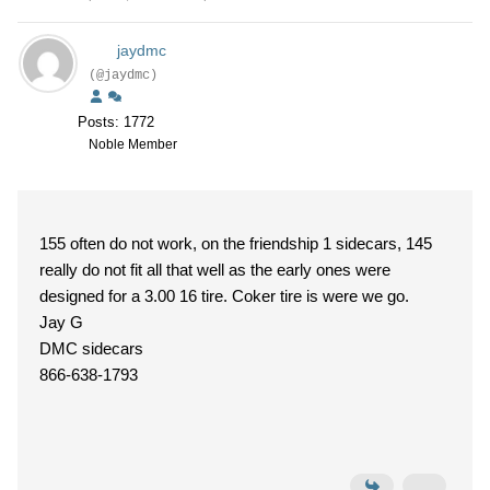
jaydmc
(@jaydmc)
Posts: 1772
Noble Member
155 often do not work, on the friendship 1 sidecars, 145
really do not fit all that well as the early ones were
designed for a 3.00 16 tire. Coker tire is were we go.
Jay G
DMC sidecars
866-638-1793