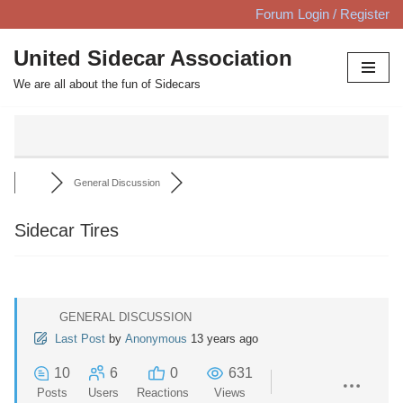
Forum Login / Register
Skip
United Sidecar Association
to
We are all about the fun of Sidecars
content
General Discussion
Sidecar Tires
GENERAL DISCUSSION
Last Post
by
Anonymous
13 years ago
10
6
0
631
Posts
Users
Reactions
Views