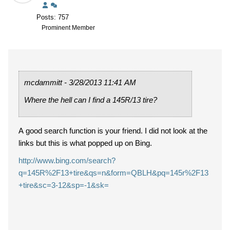
Posts: 757
Prominent Member
mcdammitt - 3/28/2013 11:41 AM
Where the hell can I find a 145R/13 tire?
A good search function is your friend. I did not look at the
links but this is what popped up on Bing.
http://www.bing.com/search?
q=145R%2F13+tire&qs=n&form=QBLH&pq=145r%2F13
+tire&sc=3-12&sp=-1&sk=