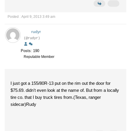
Posted : April 9, 2013 3:49 am
rudyr
(@rudyr)
Posts: 190
Reputable Member
I just got a 155/80R-13 put on the rim out the door for
$75.69. didn't even look at the name of. But from a locally
tire co. that I buy truck tires from.(Texas, ranger
sidecar)Rudy