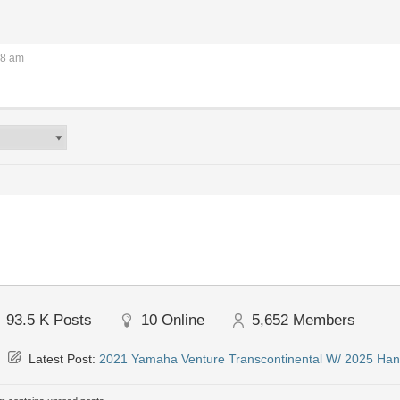
18 am
93.5 K
Posts
10
Online
5,652
Members
Latest Post:
2021 Yamaha Venture Transcontinental W/ 2025 Han