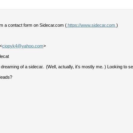
om a contact form on Sidecar.com (
https://www.sidecar.com
)
<
ciopyk4@yahoo.com
>
decat
reaming of a sidecar. (Well, actually, it's mostly me. ) Looking to 
leads?