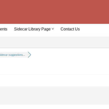
ents
Sidecar Library Page
Contact Us
idecar suggestions...