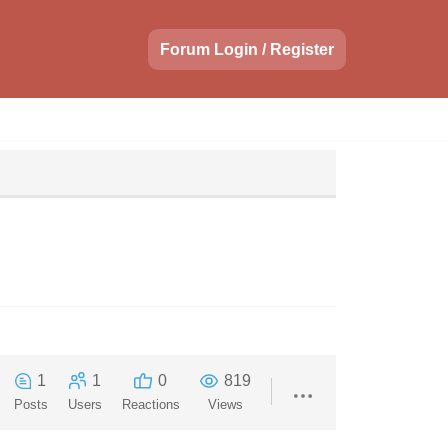
Forum Login / Register
1
1
0
819
Posts
Users
Reactions
Views