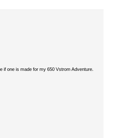
see if one is made for my 650 Vstrom Adventure.