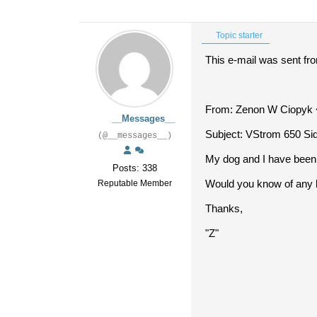
Topic starter
This e-mail was sent fr
From: Zenon W Ciopyk 
__Messages__
Subject: VStrom 650 Si
(@__messages__)
My dog and I have been d
Posts: 338
Would you know of any 
Reputable Member
Thanks,
"Z"