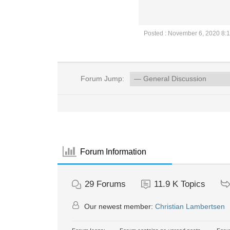
Posted : November 6, 2020 8:
Forum Jump:
Forum Information
29
Forums
11.9 K
Topics
Our newest member:
Christian Lambertsen