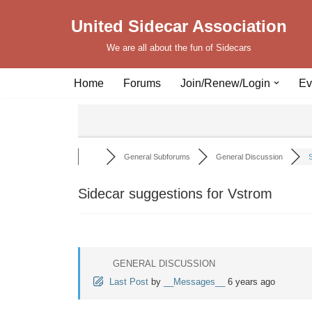
United Sidecar Association
Skip
We are all about the fun of Sidecars
to
content
Home
Forums
Join/Renew/Login
Ev
General Subforums
General Discussion
S
Sidecar suggestions for Vstrom
GENERAL DISCUSSION
Last Post
by
__Messages__
6 years ago