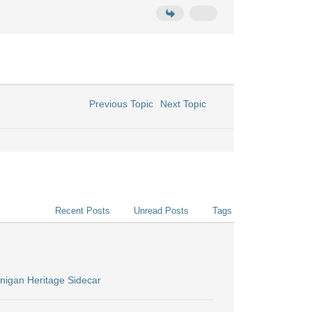
Previous Topic
Next Topic
Recent Posts
Unread Posts
Tags
nigan Heritage Sidecar