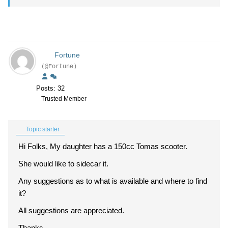
Fortune
(@Fortune)
Posts: 32
Trusted Member
Topic starter
Hi Folks, My daughter has a 150cc Tomas scooter.
She would like to sidecar it.
Any suggestions as to what is available and where to find
it?
All suggestions are appreciated.
Thanks