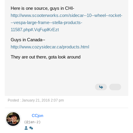
Here is one source, guys in CHI-
http://www.scooterworks.com/sidecar--10--wheel--rocket-
--vespa-large-frame--stella-products-
11587.php#.VqFuplKrEzt
Guys in Canada--
http://www.cozysidecar.ca/products.html
They are out there, gota look around
Posted : January 21, 2016 2:07 pm
CCjon
(@jan-2)