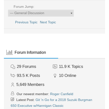
Forum Jump:
Previous Topic
Next Topic
Forum Information
29
Forums
11.9 K
Topics
93.5 K
Posts
10
Online
5,649
Members
Our newest member:
Roger Canfield
Latest Post:
Git 'n Go for a 2018 Suzuki Burgman
650 Executive w/Hannigan Classic