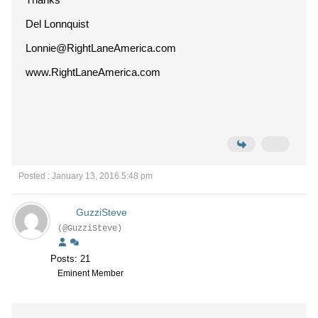
Del Lonnquist
Lonnie@RightLaneAmerica.com
www.RightLaneAmerica.com
Posted : January 13, 2016 5:48 pm
GuzziSteve
(@GuzziSteve)
Posts: 21
Eminent Member