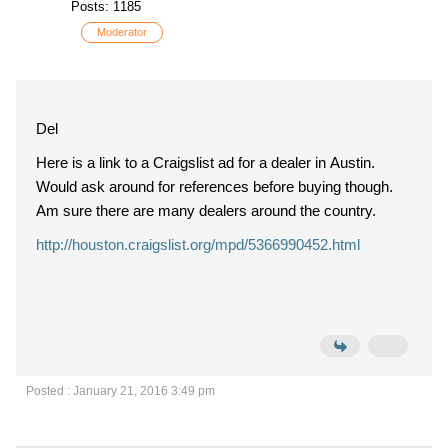
Posts: 1185
Moderator
Del
Here is a link to a Craigslist ad for a dealer in Austin.
Would ask around for references before buying though.
Am sure there are many dealers around the country.
http://houston.craigslist.org/mpd/5366990452.html
Posted : January 21, 2016 3:49 pm