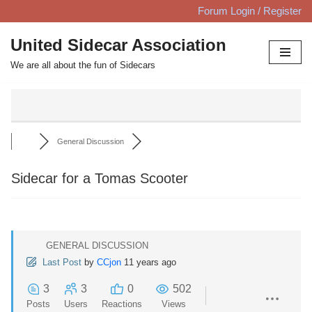
Forum Login / Register
Skip
United Sidecar Association
to
We are all about the fun of Sidecars
content
General Discussion
Sidecar for a Tomas Scooter
GENERAL DISCUSSION
Last Post
by
CCjon
11 years ago
3
3
0
502
Posts
Users
Reactions
Views