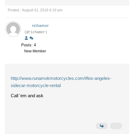
Posted : August 31, 2016 6:16 pm
richamor
(@richamor)
Posts: 4
New Member
http://www.runamokmotorcycles.com/#los-angeles-
sidecar-motorcycle-rental
Call 'em and ask