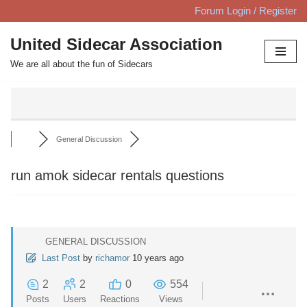
Forum Login / Register
Skip
United Sidecar Association
to
We are all about the fun of Sidecars
content
General Discussion
run amok sidecar rentals questions
GENERAL DISCUSSION
Last Post
by
richamor
10 years ago
2
2
0
554
Posts
Users
Reactions
Views