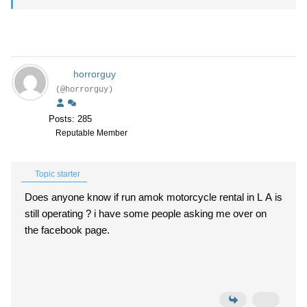
horrorguy
(@horrorguy)
Posts: 285
Reputable Member
Topic starter
Does anyone know if run amok motorcycle rental in L A is
still operating ? i have some people asking me over on
the facebook page.