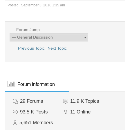
Posted : September 3, 2016 1:35 am
Forum Jump:
Previous Topic
Next Topic
Forum Information
29
Forums
11.9 K
Topics
93.5 K
Posts
11
Online
5,651
Members