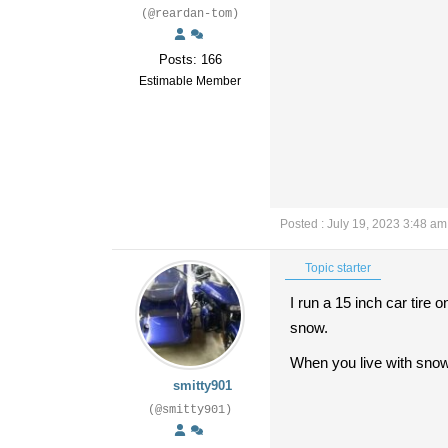
(@reardan-tom)
Posts: 166
Estimable Member
Posted : July 19, 2023 3:48 am
Topic starter
I run a 15 inch car tire 
snow.
When you live with snow
smitty901
(@smitty901)