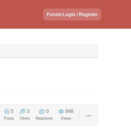
Forum Login / Register
5
3
0
848
Posts
Users
Reactions
Views