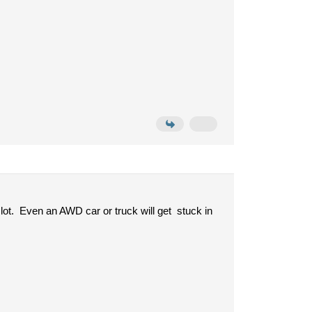
a lot. Even an AWD car or truck will get stuck in