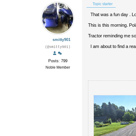
Topic starter
That was a fun day . Lo
This is this morning. Po
Tractor reminding me s
smitty901
I am about to find a rea
(@smitty901)
Posts: 799
Noble Member