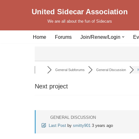
United Sidecar Association
Skip
We are all about the fun of Sidecars
to
content
Home
Forums
Join/Renew/Login
Ev
General Subforums
General Discussion
N
Next project
GENERAL DISCUSSION
Last Post
by
smitty901
3 years ago