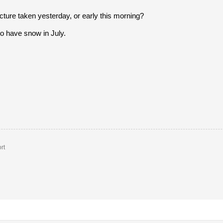
icture taken yesterday, or early this morning?
o have snow in July.
rt