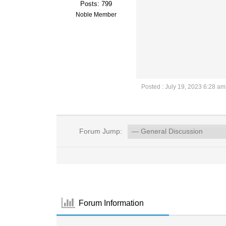
Posts: 799
Noble Member
Posted : July 19, 2023 6:28 am
Forum Jump:
Forum Information