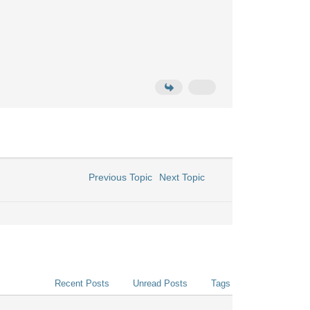
Previous Topic
Next Topic
Recent Posts
Unread Posts
Tags