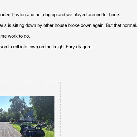
aded Payton and her dog up and we played around for hours.
laris is sitting down by other house broke down again. But that normal
ome work to do.
son to roll into town on the knight Fury dragon.