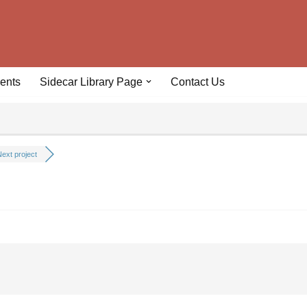
ents
Sidecar Library Page
Contact Us
ext project