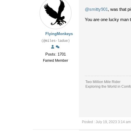
@smitty901
, was that p
You are one lucky man t
FlyingMonkeys
(@miles-ladue)
Posts: 1701
Famed Member
Two Million Mile Rider
Exploring the World in Comfo
Posted : July 19, 2023 3:14 am