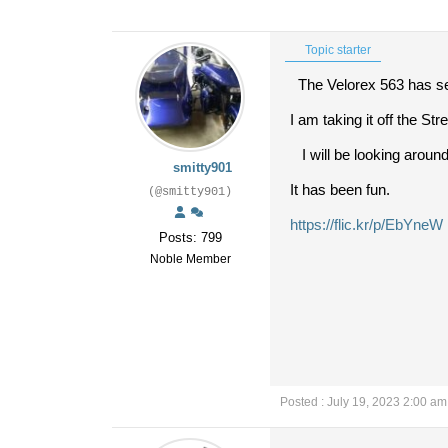
Topic starter
The Velorex 563 has se
I am taking it off the Str
I will be looking around
smitty901
It has been fun.
(@smitty901)
https://flic.kr/p/EbYneW
Posts: 799
Noble Member
Posted : July 19, 2023 2:00 am