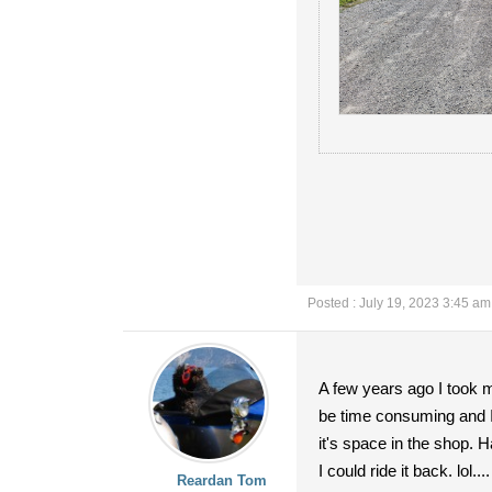
Posted : July 19, 2023 3:45 am
A few years ago I took m
be time consuming and I 
it's space in the shop. H
I could ride it back. lol....
Reardan Tom