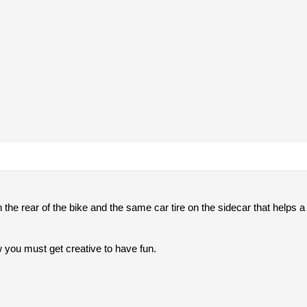
on the rear of the bike and the same car tire on the sidecar that helps 
 you must get creative to have fun.