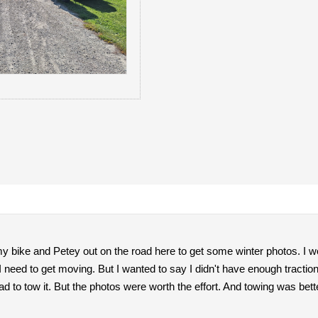
y bike and Petey out on the road here to get some winter photos. I w
need to get moving. But I wanted to say I didn't have enough traction 
ad to tow it. But the photos were worth the effort. And towing was bette