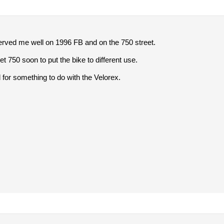
rved me well on 1996 FB and on the 750 street.
eet 750 soon to put the bike to different use.
 for something to do with the Velorex.