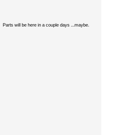
. Parts will be here in a couple days ...maybe.