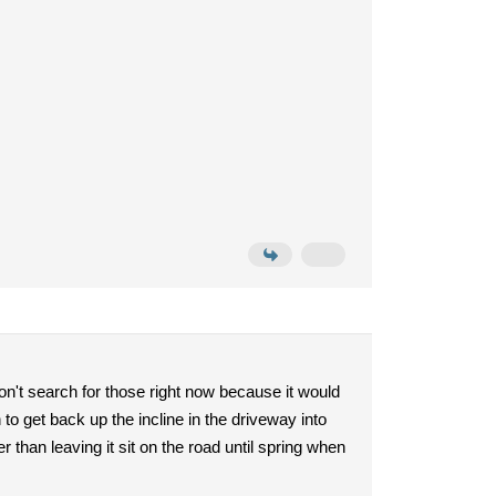
on't search for those right now because it would
to get back up the incline in the driveway into
r than leaving it sit on the road until spring when