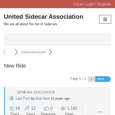
Forum Login / Register
Skip
United Sidecar Association
to
We are all about the fun of Sidecars
content
General Discussion
New Ride
Page 1 / 2
Next
GENERAL DISCUSSION
Last Post
by
Bob Hunt
12 years ago
16
12
0
1,192
Posts
Users
Reactions
Views