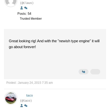
(@Claus)
Posts: 54
Trusted Member
Great looking rig! And with the "newish type engine" it will
go about forever!
Posted : January 24, 2015 7:35 am
taco
(@taco)