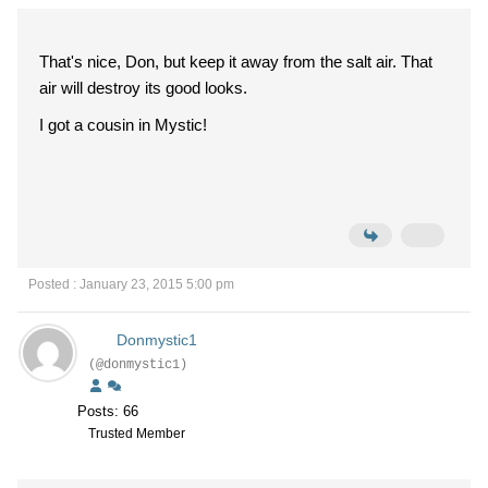
That's nice, Don, but keep it away from the salt air. That
air will destroy its good looks.
I got a cousin in Mystic!
Posted : January 23, 2015 5:00 pm
Donmystic1
(@donmystic1)
Posts: 66
Trusted Member