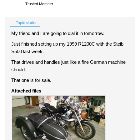
Trusted Member
Topic starter
My friend and I are going to dial it in tomorrow.
Just finished setting up my 1999 R1200C with the Steib
S500 last week.
That drives and handles just like a fine German machine
should.
That one is for sale.
Attached files