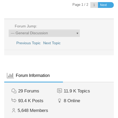
Page 1 / 2
Next
Forum Jump:
Previous Topic
Next Topic
Forum Information
29
Forums
11.9 K
Topics
93.4 K
Posts
8
Online
5,648
Members