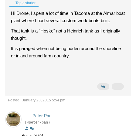
Topic starter
Hi Drone, I spent a lot of time in Tacoma at the Almar boat
plant where I had several custom work boats built.
That tank is a "Hoske" not a Heinrich tank as I originally
thought.
It is garaged when not being ridden around the shoreline
or inland around farm country.
Posted : January 23, 2015 5:54 pm
Peter Pan
(@peter-pan)
Posts: 2028