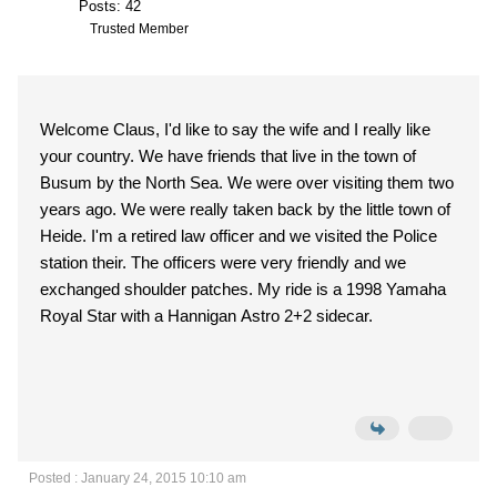
Posts: 42
Trusted Member
Welcome Claus, I'd like to say the wife and I really like
your country. We have friends that live in the town of
Busum by the North Sea. We were over visiting them two
years ago. We were really taken back by the little town of
Heide. I'm a retired law officer and we visited the Police
station their. The officers were very friendly and we
exchanged shoulder patches. My ride is a 1998 Yamaha
Royal Star with a Hannigan Astro 2+2 sidecar.
Posted : January 24, 2015 10:10 am