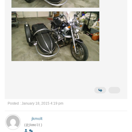
Posted : January 18, 2015 4:19 pm
jkmolt
(@jkmolt)