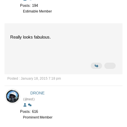
Posts: 194
Estimable Member
Really looks fabulous.
Posted : January 18, 2015 7:18 pm
DRONE
(@ned)
Posts: 616
Prominent Member