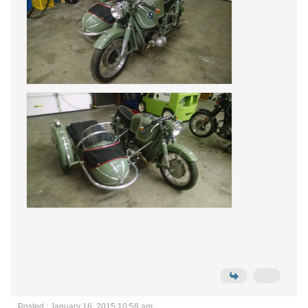
Posted : January 16, 2015 10:58 am