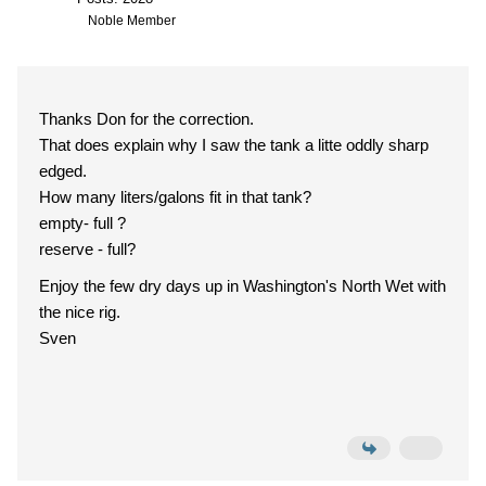
Noble Member
Thanks Don for the correction.
That does explain why I saw the tank a litte oddly sharp
edged.
How many liters/galons fit in that tank?
empty- full ?
reserve - full?
Enjoy the few dry days up in Washington's North Wet with
the nice rig.
Sven