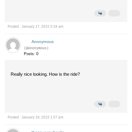
Posted : January 17, 2015 5:34 am
Anonymous
(@Anonymous)
Posts: 0
Really nice looking. How is the ride?
Posted : January 18, 2015 1:57 pm