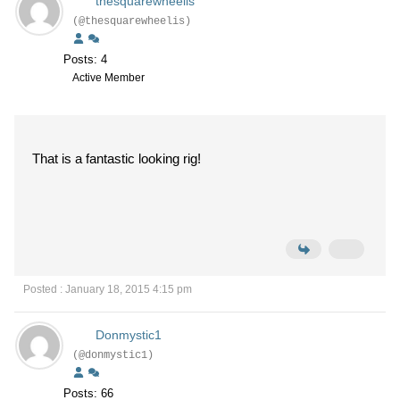
thesquarewheelis
(@thesquarewheelis)
Posts: 4
Active Member
That is a fantastic looking rig!
Posted : January 18, 2015 4:15 pm
Donmystic1
(@donmystic1)
Posts: 66