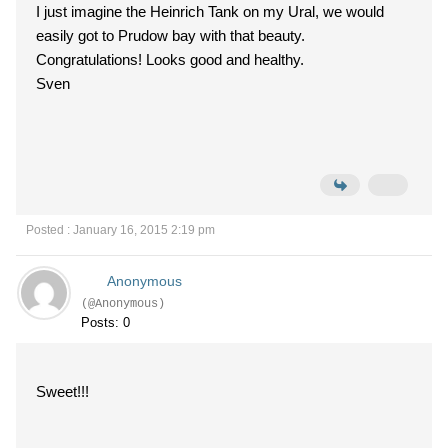
I just imagine the Heinrich Tank on my Ural, we would
easily got to Prudow bay with that beauty.
Congratulations! Looks good and healthy.
Sven
Posted : January 16, 2015 2:19 pm
Anonymous
(@Anonymous)
Posts: 0
Sweet!!!