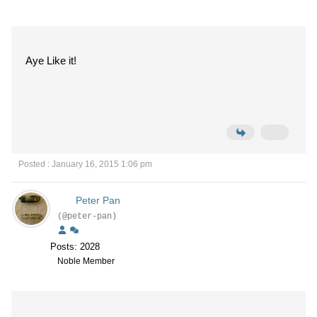
Aye Like it!
Posted : January 16, 2015 1:06 pm
Peter Pan
(@peter-pan)
Posts: 2028
Noble Member