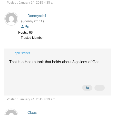
Posted : January 24, 2015 4:35 am
Donmystic1
(@donmystic1)
Posts: 66
Trusted Member
Topic starter
That is a Hoska tank that holds about 8 gallons of Gas
Posted : January 24, 2015 4:39 am
Claus