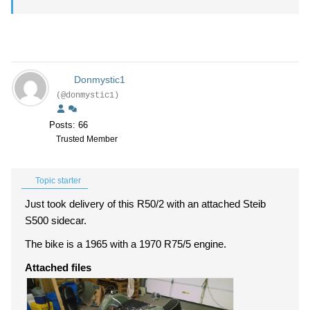
Donmystic1
(@donmystic1)
Posts: 66
Trusted Member
Topic starter
Just took delivery of this R50/2 with an attached Steib
S500 sidecar.
The bike is a 1965 with a 1970 R75/5 engine.
Attached files