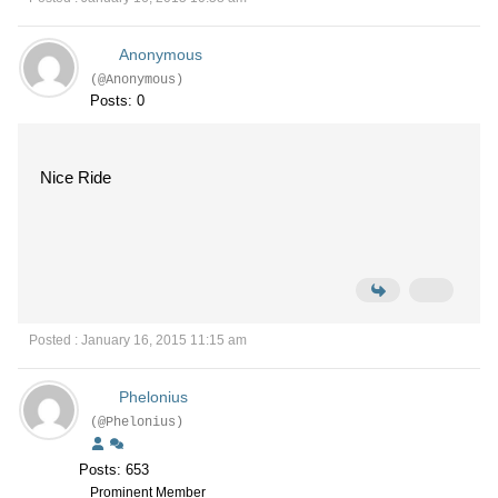
Anonymous
(@Anonymous)
Posts: 0
Nice Ride
Posted : January 16, 2015 11:15 am
Phelonius
(@Phelonius)
Posts: 653
Prominent Member