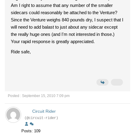
Am I right to assume that any number of the smaller
sidecars could reasonably be attached to the Venture?
Since the Venture weighs 840 pounds dry, I suspect that I
will need to add balast to just about any sidecar except
the really huge ones (and I'm not interested in those.)
Your rapid response is greatly appreciated.
Ride safe,
Posted : September 15, 2010 7:09 pm
Circuit Rider
(@circuit-rider)
Posts: 109