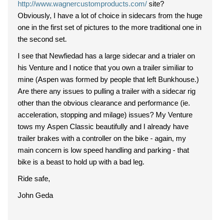
http://www.wagnercustomproducts.com/
site?
Obviously, I have a lot of choice in sidecars from the huge
one in the first set of pictures to the more traditional one in
the second set.
I see that Newfiedad has a large sidecar and a trialer on
his Venture and I notice that you own a trailer similiar to
mine (Aspen was formed by people that left Bunkhouse.)
Are there any issues to pulling a trailer with a sidecar rig
other than the obvious clearance and performance (ie.
acceleration, stopping and milage) issues? My Venture
tows my Aspen Classic beautifully and I already have
trailer brakes with a controller on the bike - again, my
main concern is low speed handling and parking - that
bike is a beast to hold up with a bad leg.
Ride safe,
John Geda