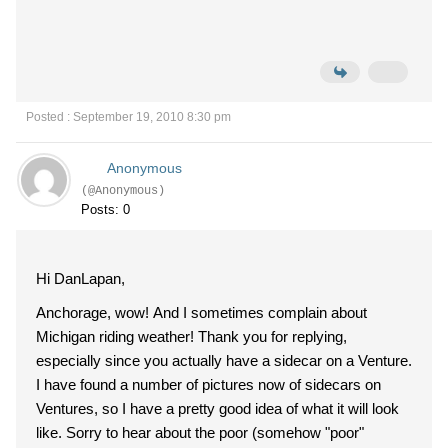
Posted : September 19, 2010 8:30 pm
Anonymous
(@Anonymous)
Posts: 0
Hi DanLapan,
Anchorage, wow! And I sometimes complain about
Michigan riding weather! Thank you for replying,
especially since you actually have a sidecar on a Venture.
I have found a number of pictures now of sidecars on
Ventures, so I have a pretty good idea of what it will look
like. Sorry to hear about the poor (somehow "poor"