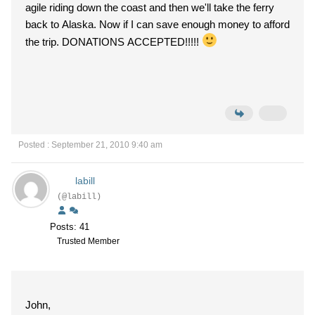
agile riding down the coast and then we'll take the ferry
back to Alaska. Now if I can save enough money to afford
the trip. DONATIONS ACCEPTED!!!!!
Posted : September 21, 2010 9:40 am
labill
(@labill)
Posts: 41
Trusted Member
John,