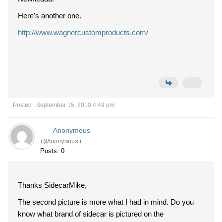
Here's another one.
http://www.wagnercustomproducts.com/
Posted : September 15, 2010 4:49 pm
Anonymous
(@Anonymous)
Posts: 0
Thanks SidecarMike,
The second picture is more what I had in mind. Do you
know what brand of sidecar is pictured on the