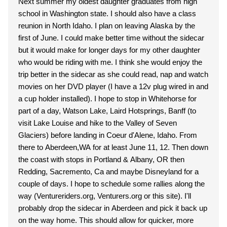
Next summer my oldest daughter graduates from high
school in Washington state. I should also have a class
reunion in North Idaho. I plan on leaving Alaska by the
first of June. I could make better time without the sidecar
but it would make for longer days for my other daughter
who would be riding with me. I think she would enjoy the
trip better in the sidecar as she could read, nap and watch
movies on her DVD player (I have a 12v plug wired in and
a cup holder installed). I hope to stop in Whitehorse for
part of a day, Watson Lake, Laird Hotsprings, Banff (to
visit Lake Louise and hike to the Valley of Seven
Glaciers) before landing in Coeur d'Alene, Idaho. From
there to Aberdeen,WA for at least June 11, 12. Then down
the coast with stops in Portland & Albany, OR then
Redding, Sacremento, Ca and maybe Disneyland for a
couple of days. I hope to schedule some rallies along the
way (Ventureriders.org, Venturers.org or this site). I'll
probably drop the sidecar in Aberdeen and pick it back up
on the way home. This should allow for quicker, more