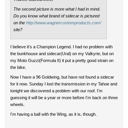
The second picture is more what I had in mind.
Do you know what brand of sidecar is pictured
on the
http://www.wagnercustomproducts.com/
site?
I believe it's a Champion Legend. I had no problem with
the bunkhouse and sidecar(Ural) on my Valkyrie, but on
my Moto Guzzi(Formula II) it put a pretty good strain on
the bike.
Now I have a 96 Goldwing, but have not found a sidecar
for it now. Sunday I lost the transmission in my Tahoe and
tonight we discovered a problem with our roof. I'm
guessing it will be a year or more before I'm back on three
wheels.
I'm having a ball with the Wing, as it is, though.