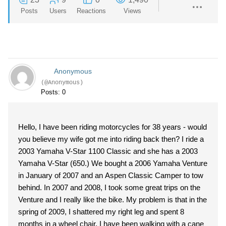
Posts
Users
Reactions
Views
Anonymous
(@Anonymous)
Posts: 0
Hello, I have been riding motorcycles for 38 years - would
you believe my wife got me into riding back then? I ride a
2003 Yamaha V-Star 1100 Classic and she has a 2003
Yamaha V-Star (650.) We bought a 2006 Yamaha Venture
in January of 2007 and an Aspen Classic Camper to tow
behind. In 2007 and 2008, I took some great trips on the
Venture and I really like the bike. My problem is that in the
spring of 2009, I shattered my right leg and spent 8
months in a wheel chair. I have been walking with a cane