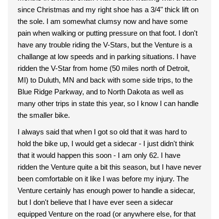
since Christmas and my right shoe has a 3/4" thick lift on
the sole. I am somewhat clumsy now and have some
pain when walking or putting pressure on that foot. I don't
have any trouble riding the V-Stars, but the Venture is a
challange at low speeds and in parking situations. I have
ridden the V-Star from home (50 miles north of Detroit,
MI) to Duluth, MN and back with some side trips, to the
Blue Ridge Parkway, and to North Dakota as well as
many other trips in state this year, so I know I can handle
the smaller bike.
I always said that when I got so old that it was hard to
hold the bike up, I would get a sidecar - I just didn't think
that it would happen this soon - I am only 62. I have
ridden the Venture quite a bit this season, but I have never
been comfortable on it like I was before my injury. The
Venture certainly has enough power to handle a sidecar,
but I don't believe that I have ever seen a sidecar
equipped Venture on the road (or anywhere else, for that