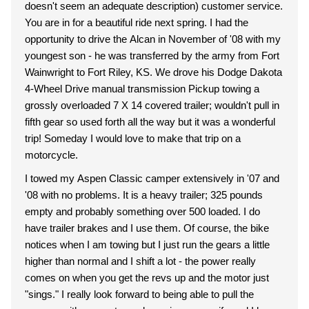
doesn't seem an adequate description) customer service.
You are in for a beautiful ride next spring. I had the
opportunity to drive the Alcan in November of '08 with my
youngest son - he was transferred by the army from Fort
Wainwright to Fort Riley, KS. We drove his Dodge Dakota
4-Wheel Drive manual transmission Pickup towing a
grossly overloaded 7 X 14 covered trailer; wouldn't pull in
fifth gear so used forth all the way but it was a wonderful
trip! Someday I would love to make that trip on a
motorcycle.
I towed my Aspen Classic camper extensively in '07 and
'08 with no problems. It is a heavy trailer; 325 pounds
empty and probably something over 500 loaded. I do
have trailer brakes and I use them. Of course, the bike
notices when I am towing but I just run the gears a little
higher than normal and I shift a lot - the power really
comes on when you get the revs up and the motor just
"sings." I really look forward to being able to pull the