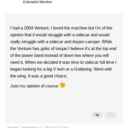
Estimable Member
I had a 2004 Venture. I loved the machine but I'm of the
opinion that it would struggle with a sidecar and would
really struggle with a sidecar and Aspen camper. While
the Venture has gobs of torque I believe it's at the top end
of the power band instead of down low where you will
need it. When we decided it was time to sidecar full time I
began looking for a big V twin or a Goldwing. Went with
the wing. It was a good choice.
Just my opinion of course
Posted : September 17, 2010 10:33 am