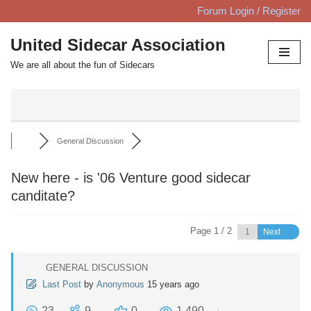
Forum Login / Register
Skip
United Sidecar Association
to
We are all about the fun of Sidecars
content
General Discussion
New here - is '06 Venture good sidecar
canditate?
Page 1 / 2
Next
GENERAL DISCUSSION
Last Post
by
Anonymous
15 years ago
23
9
0
1,490