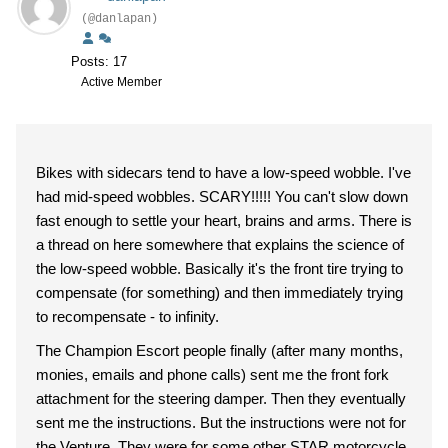
(@danlapan)
Posts: 17
Active Member
Bikes with sidecars tend to have a low-speed wobble. I've
had mid-speed wobbles. SCARY!!!!! You can't slow down
fast enough to settle your heart, brains and arms. There is
a thread on here somewhere that explains the science of
the low-speed wobble. Basically it's the front tire trying to
compensate (for something) and then immediately trying
to recompensate - to infinity.
The Champion Escort people finally (after many months,
monies, emails and phone calls) sent me the front fork
attachment for the steering damper. Then they eventually
sent me the instructions. But the instructions were not for
the Venture. They were for some other STAR motorcycle.