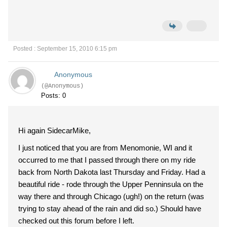
Posted : September 15, 2010 6:15 pm
Anonymous
(@Anonymous)
Posts: 0
Hi again SidecarMike,
I just noticed that you are from Menomonie, WI and it
occurred to me that I passed through there on my ride
back from North Dakota last Thursday and Friday. Had a
beautiful ride - rode through the Upper Penninsula on the
way there and through Chicago (ugh!) on the return (was
trying to stay ahead of the rain and did so.) Should have
checked out this forum before I left.