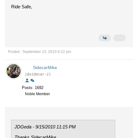
Ride Safe,
Posted : September 15, 2010 6:22 pm
SidecarMike
(@sidecar-2)
Posts: 1692
Noble Member
JDGeda - 9/15/2010 11:15 PM
Thanks SidecarMike,