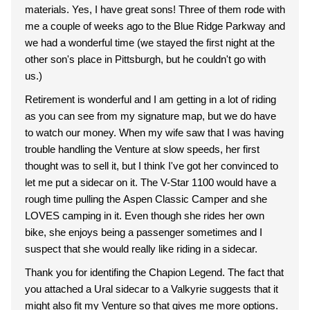
materials. Yes, I have great sons! Three of them rode with
me a couple of weeks ago to the Blue Ridge Parkway and
we had a wonderful time (we stayed the first night at the
other son's place in Pittsburgh, but he couldn't go with
us.)
Retirement is wonderful and I am getting in a lot of riding
as you can see from my signature map, but we do have
to watch our money. When my wife saw that I was having
trouble handling the Venture at slow speeds, her first
thought was to sell it, but I think I've got her convinced to
let me put a sidecar on it. The V-Star 1100 would have a
rough time pulling the Aspen Classic Camper and she
LOVES camping in it. Even though she rides her own
bike, she enjoys being a passenger sometimes and I
suspect that she would really like riding in a sidecar.
Thank you for identifing the Chapion Legend. The fact that
you attached a Ural sidecar to a Valkyrie suggests that it
might also fit my Venture so that gives me more options.