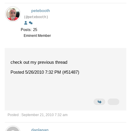
petebooth
(@petebooth)
Posts: 25
Eminent Member
check out my previous thread
Posted 5/26/2010 7:32 PM (#51487)
Posted : September 21, 2010 7:32 am
danlapan