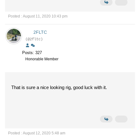
Posted : August 11, 2020 10:43 pm
2FLTC
(@2fltc)
Posts: 327
Honorable Member
That is sure a nice looking rig, good luck with it.
Posted : August 12, 2020 5:48 am