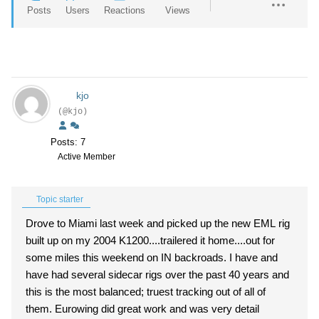
Posts
Users
Reactions
Views
kjo
(@kjo)
Posts: 7
Active Member
Topic starter
Drove to Miami last week and picked up the new EML rig
built up on my 2004 K1200....trailered it home....out for
some miles this weekend on IN backroads. I have and
have had several sidecar rigs over the past 40 years and
this is the most balanced; truest tracking out of all of
them. Eurowing did great work and was very detail