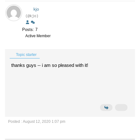
kjo
(@kjo)
Posts: 7
Active Member
Topic starter
thanks guys -- i am so pleased with it!
Posted : August 12, 2020 1:07 pm