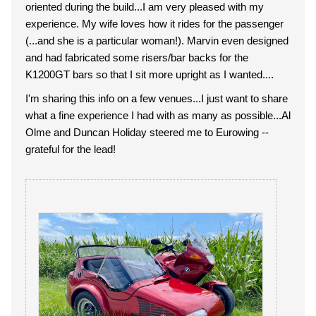
oriented during the build...I am very pleased with my
experience. My wife loves how it rides for the passenger
(...and she is a particular woman!). Marvin even designed
and had fabricated some risers/bar backs for the
K1200GT bars so that I sit more upright as I wanted....
I'm sharing this info on a few venues...I just want to share
what a fine experience I had with as many as possible...Al
Olme and Duncan Holiday steered me to Eurowing --
grateful for the lead!