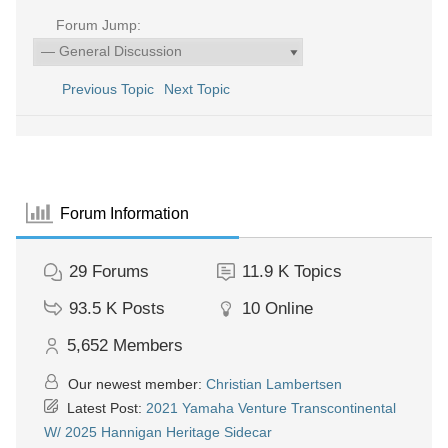
Forum Jump:
Previous Topic
Next Topic
Forum Information
29
Forums
11.9 K
Topics
93.5 K
Posts
10
Online
5,652
Members
Our newest member:
Christian Lambertsen
Latest Post:
2021 Yamaha Venture Transcontinental
W/ 2025 Hannigan Heritage Sidecar