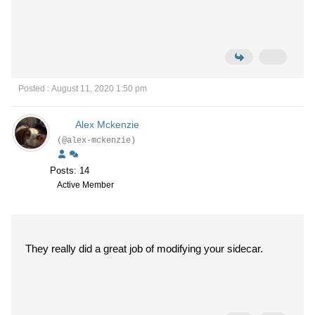
Posted : August 11, 2020 1:50 pm
Alex Mckenzie
(@alex-mckenzie)
Posts: 14
Active Member
They really did a great job of modifying your sidecar.