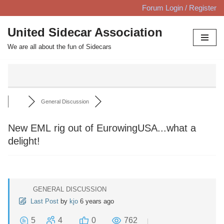
Forum Login / Register
Skip
United Sidecar Association
to
We are all about the fun of Sidecars
content
General Discussion
New EML rig out of EurowingUSA...what a
delight!
GENERAL DISCUSSION
Last Post
by
kjo
6 years ago
5
4
0
762