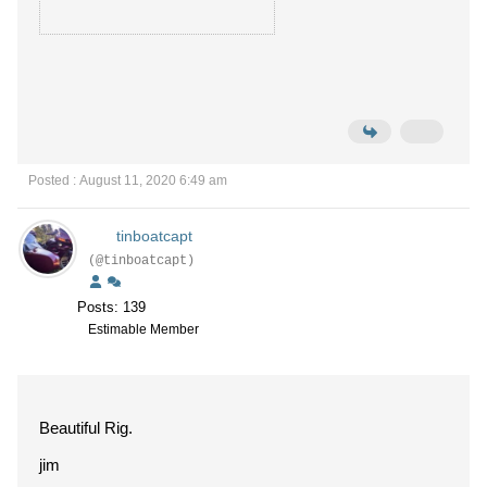
Posted : August 11, 2020 6:49 am
tinboatcapt
(@tinboatcapt)
Posts: 139
Estimable Member
Beautiful Rig.
jim