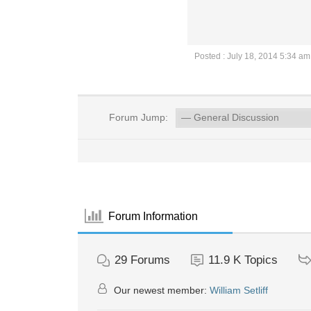
Posted : July 18, 2014 5:34 am
Forum Jump:
Forum Information
29
Forums
11.9 K
Topics
Our newest member:
William Setliff