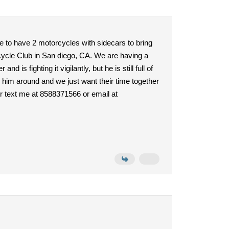
e to have 2 motorcycles with sidecars to bring
rcycle Club in San diego, CA. We are having a
s fighting it vigilantly, but he is still full of
d him around and we just want their time together
 or text me at 8588371566 or email at