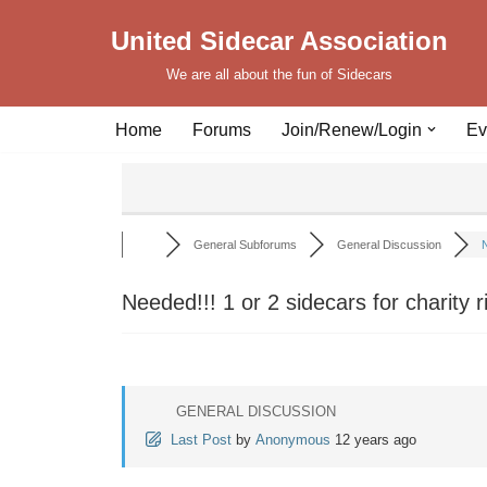
United Sidecar Association
Skip
We are all about the fun of Sidecars
to
content
Home
Forums
Join/Renew/Login
Ev
General Subforums
General Discussion
N
Needed!!! 1 or 2 sidecars for charity r
GENERAL DISCUSSION
Last Post
by
Anonymous
12 years ago