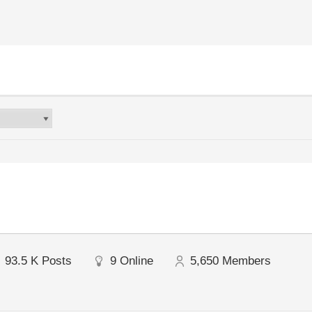
93.5 K
Posts
9
Online
5,650
Members