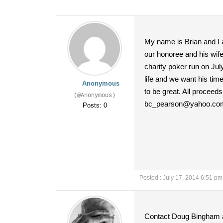
My name is Brian and I a
our honoree and his wife
charity poker run on July
life and we want his tim
Anonymous
to be great. All proceed
(@Anonymous)
bc_pearson@yahoo.co
Posts: 0
Posted : July 17, 2014 6:51 pm
Contact Doug Bingham a