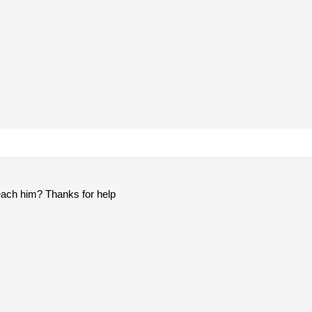
each him? Thanks for help