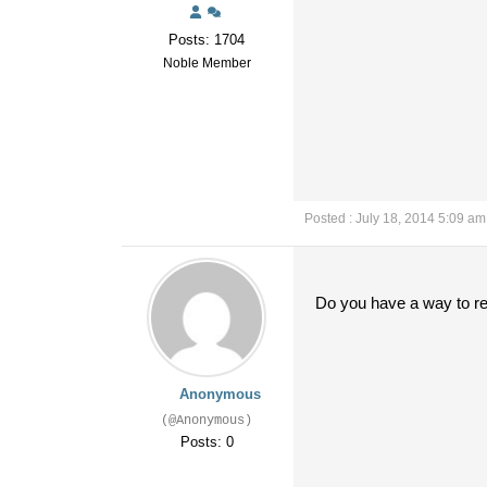
Posts: 1704
Noble Member
Posted : July 18, 2014 5:09 am
Do you have a way to r
Anonymous
(@Anonymous)
Posts: 0