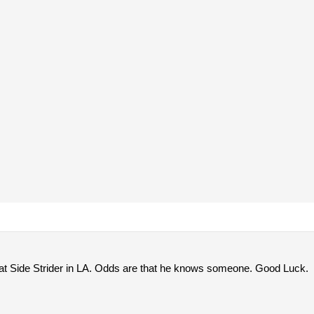
t Side Strider in LA. Odds are that he knows someone. Good Luck.