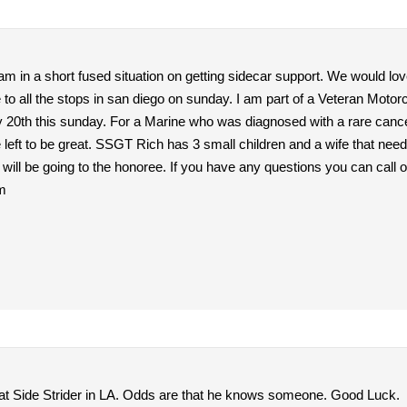
m in a short fused situation on getting sidecar support. We would lov
 to all the stops in san diego on sunday. I am part of a Veteran Moto
 20th this sunday. For a Marine who was diagnosed with a rare cancer and i
e left to be great. SSGT Rich has 3 small children and a wife that nee
s will be going to the honoree. If you have any questions you can call
m
t Side Strider in LA. Odds are that he knows someone. Good Luck.