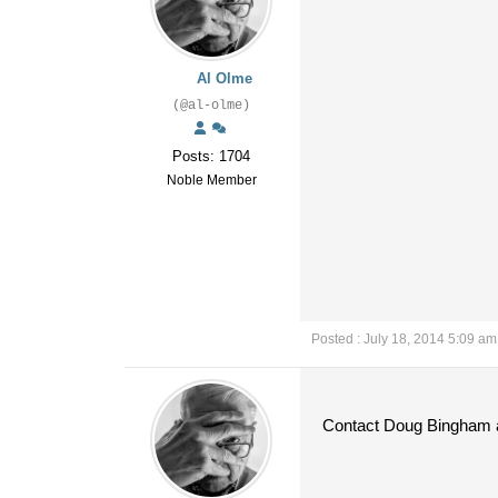
Al Olme
(@al-olme)
Posts: 1704
Noble Member
Posted : July 18, 2014 5:09 am
Contact Doug Bingham a