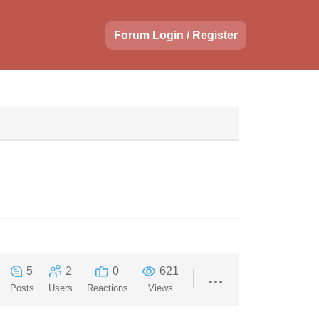
Forum Login / Register
5
2
0
621
Posts
Users
Reactions
Views