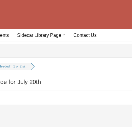
ents
Sidecar Library Page
Contact Us
eeded!!! 1 or 2 si...
ide for July 20th