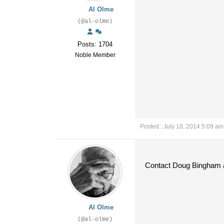
Al Olme
(@al-olme)
Posts: 1704
Noble Member
Posted : July 18, 2014 5:09 am
Contact Doug Bingham a
Al Olme
(@al-olme)