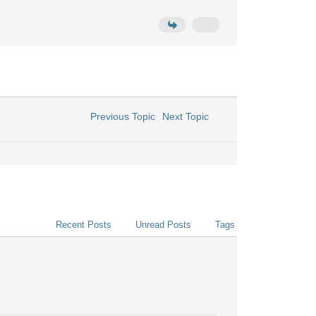
Previous Topic
Next Topic
Recent Posts
Unread Posts
Tags