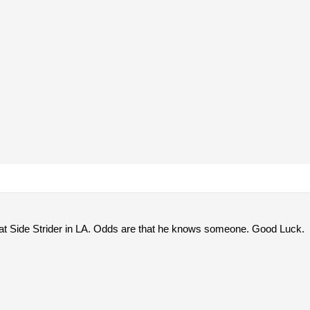
t Side Strider in LA. Odds are that he knows someone. Good Luck.