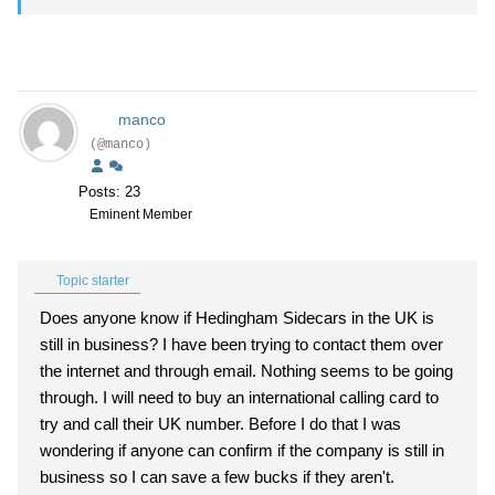
manco
(@manco)
Posts: 23
Eminent Member
Topic starter
Does anyone know if Hedingham Sidecars in the UK is
still in business? I have been trying to contact them over
the internet and through email. Nothing seems to be going
through. I will need to buy an international calling card to
try and call their UK number. Before I do that I was
wondering if anyone can confirm if the company is still in
business so I can save a few bucks if they aren't.