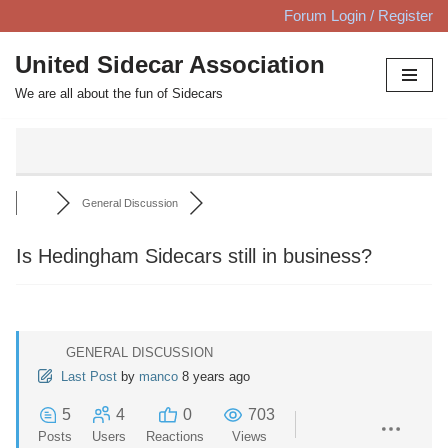
Forum Login / Register
Skip
United Sidecar Association
to
We are all about the fun of Sidecars
content
General Discussion
Is Hedingham Sidecars still in business?
GENERAL DISCUSSION
Last Post
by
manco
8 years ago
5
4
0
703
Posts
Users
Reactions
Views