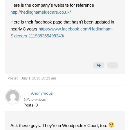
Here is the company's website for reference
http://hedinghamsidecars.co.uk/
Here is their facebook page that hasn't been updated in
nearly 8 years
https://www.facebook.com/Hedingham-
Sidecars-111989365499343/
Posted : July 1, 2018 10:23 am
Anonymous
(@Anonymous)
Posts: 0
Ask these guys. They're in Woodpecker Court, too.