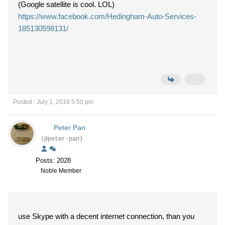
(Google satellite is cool. LOL)
https://www.facebook.com/Hedingham-Auto-Services-
185130598131/
Posted : July 1, 2018 5:50 pm
Peter Pan
(@peter-pan)
Posts: 2028
Noble Member
use Skype with a decent internet connection, than you