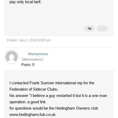
pay only local tarif.
Posted : July 2, 2018 10:05 am
Anonymous
(@Anonymous)
Posts: 0
I contacted Frank Sumner international rep for the
Federation of Sidecar Clubs.
his answer "I believe a guy restarted it but it is a one man
operation. a good link
for questions would be the Hedingham Owners club
www.hedinghamclub.co.uk