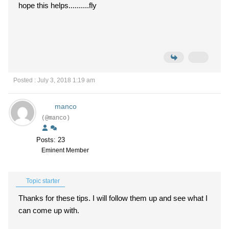
hope this helps..........fly
Posted : July 3, 2018 1:19 am
manco
(@manco)
Posts: 23
Eminent Member
Topic starter
Thanks for these tips. I will follow them up and see what I
can come up with.