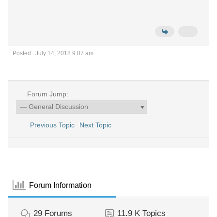
Posted : July 14, 2018 9:07 am
Forum Jump:
Previous Topic
Next Topic
Forum Information
29
Forums
11.9 K
Topics