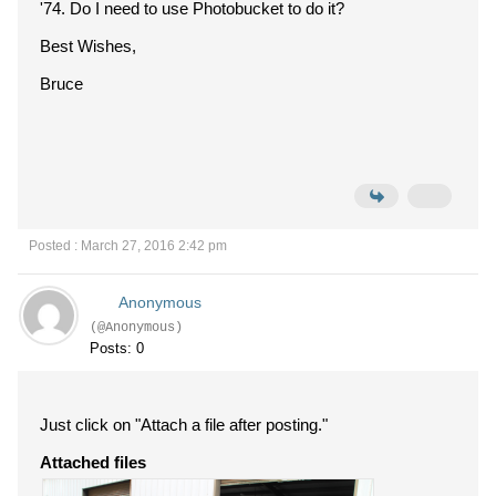
'74. Do I need to use Photobucket to do it?
Best Wishes,
Bruce
Posted : March 27, 2016 2:42 pm
Anonymous
(@Anonymous)
Posts: 0
Just click on "Attach a file after posting."
Attached files