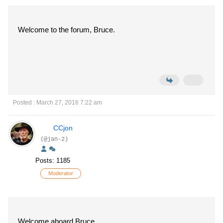
Welcome to the forum, Bruce.
Posted : March 27, 2016 7:22 am
CCjon
(@jan-2)
Posts: 1185
Moderator
Welcome aboard Bruce,