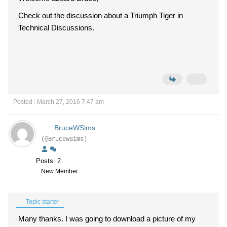
Check out the discussion about a Triumph Tiger in
Technical Discussions.
Posted : March 27, 2016 7:47 am
BruceWSims
(@BruceWSims)
Posts: 2
New Member
Topic starter
Many thanks. I was going to download a picture of my