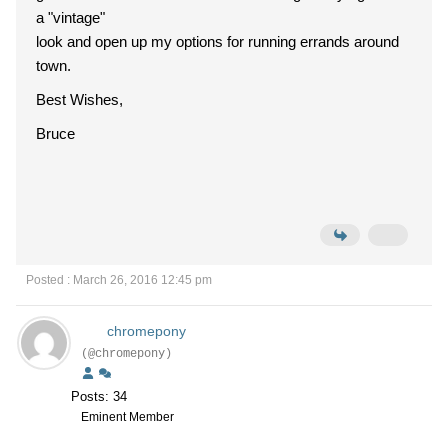
a "vintage"
look and open up my options for running errands around
town.
Best Wishes,
Bruce
Posted : March 26, 2016 12:45 pm
chromepony
(@chromepony)
Posts: 34
Eminent Member