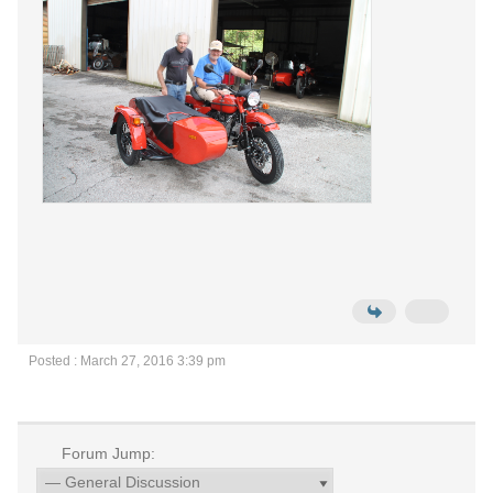
Posted : March 27, 2016 3:39 pm
Forum Jump: