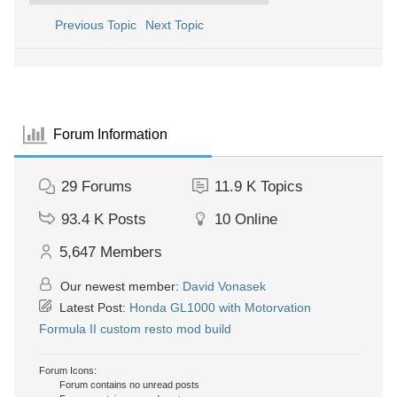
Previous Topic
Next Topic
Forum Information
29
Forums
11.9 K
Topics
93.4 K
Posts
10
Online
5,647
Members
Our newest member:
David Vonasek
Latest Post:
Honda GL1000 with Motorvation
Formula II custom resto mod build
Forum Icons:
Forum contains no unread posts