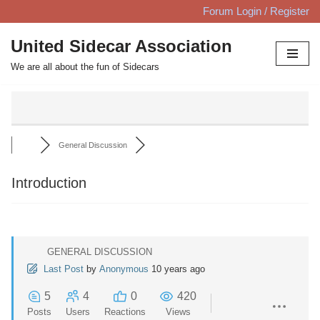
Forum Login / Register
Skip
United Sidecar Association
to
We are all about the fun of Sidecars
content
General Discussion
Introduction
GENERAL DISCUSSION
Last Post
by
Anonymous
10 years ago
5
4
0
420
Posts
Users
Reactions
Views