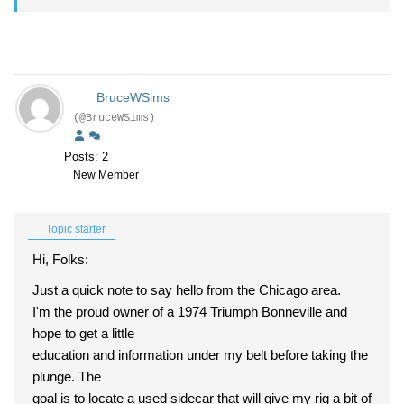
BruceWSims
(@BruceWSims)
Posts: 2
New Member
Topic starter
Hi, Folks:
Just a quick note to say hello from the Chicago area.
I'm the proud owner of a 1974 Triumph Bonneville and
hope to get a little
education and information under my belt before taking the
plunge. The
goal is to locate a used sidecar that will give my rig a bit of