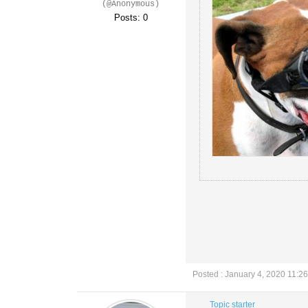
(@Anonymous)
Posts: 0
Posted : January 4, 2020 11:2
Topic starter