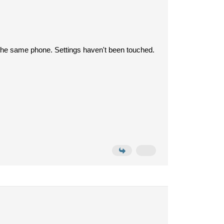
th the same phone. Settings haven't been touched.