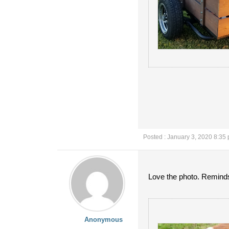
Posted : January 3, 2020 8:35
Love the photo. Reminds 
Anonymous