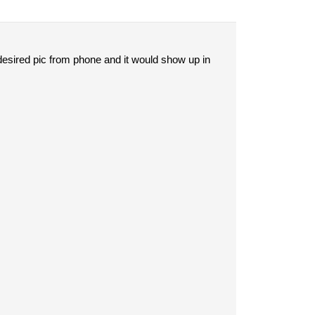
 desired pic from phone and it would show up in