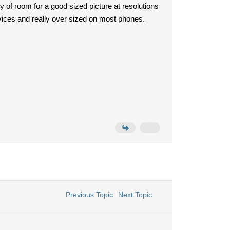
 of room for a good sized picture at resolutions
evices and really over sized on most phones.
Previous Topic
Next Topic