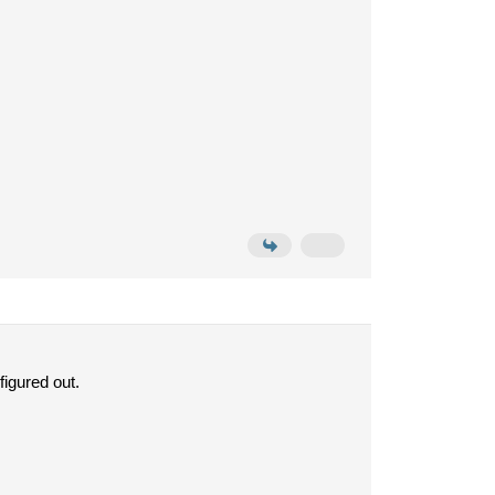
figured out.