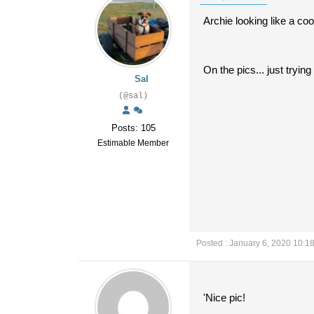
Archie looking like a coo
On the pics... just tryi
Sal
(@sal)
Posts: 105
Estimable Member
Posted : January 6, 2020 10:1
'Nice pic!