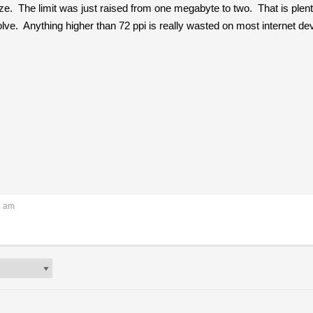
e. The limit was just raised from one megabyte to two. That is plenty
solve. Anything higher than 72 ppi is really wasted on most internet d
5 am