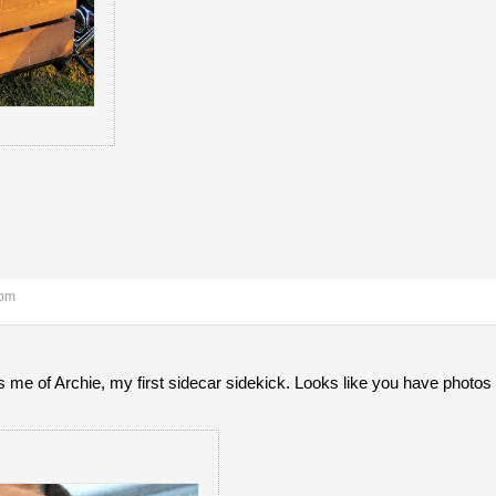
 pm
me of Archie, my first sidecar sidekick. Looks like you have photos 