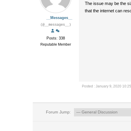
The issue may be the siz
that the internet can re
__Messages__
(@__messages__)
Posts: 338
Reputable Member
Posted : January 9, 2020 10:2
Forum Jump: