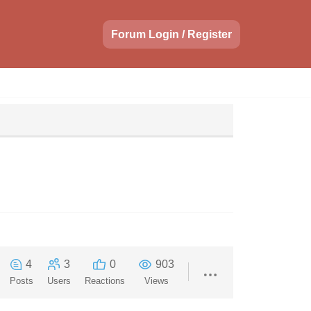
Forum Login / Register
4
3
0
903
Posts
Users
Reactions
Views