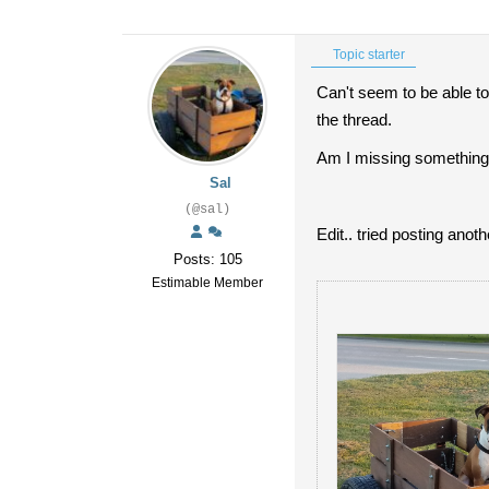
Topic starter
Can't seem to be able to
the thread.
Am I missing somethin
Sal
(@sal)
Edit.. tried posting anot
Posts: 105
Estimable Member