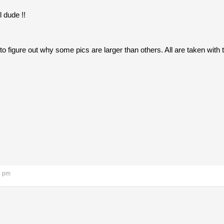
l dude !!
ng to figure out why some pics are larger than others. All are taken wi
8 pm