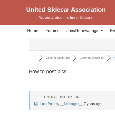
United Sidecar Association
Skip
We are all about the fun of Sidecars
to
content
Home
Forums
Join/Renew/Login
Ev
General Subforums
General Discussion
H
How to post pics
GENERAL DISCUSSION
Last Post
by
__Messages__
7 years ago