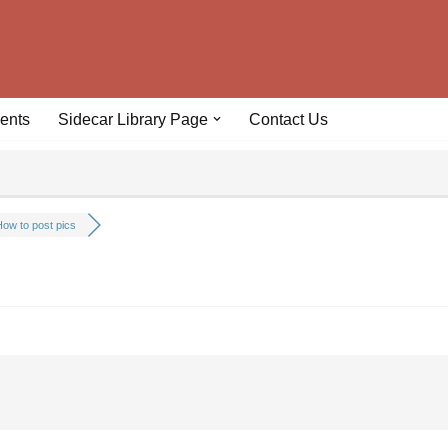
ents
Sidecar Library Page
Contact Us
ow to post pics