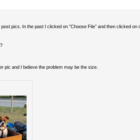
 post pics. In the past I clicked on "Choose File" and then clicked on
g?
her pic and I believe the problem may be the size.