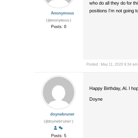
who do all they do for t
positions I'm not going 
Anonymous
(@Anonymous)
Posts: 0
Posted : May 11, 2020 9:34 am
Happy Birthday, Al. I h
Doyne
doynebruner
(@doynebruner)
Posts: 5