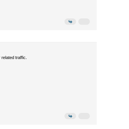
related traffic.