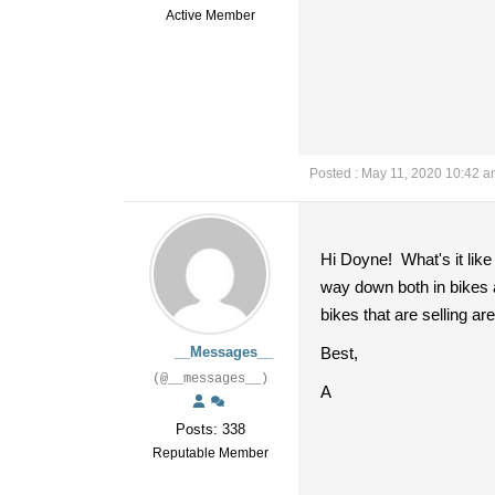
Active Member
Posted : May 11, 2020 10:42 
Hi Doyne! What's it like
way down both in bikes a
bikes that are selling ar
__Messages__
Best,
(@__messages__)
A
Posts: 338
Reputable Member