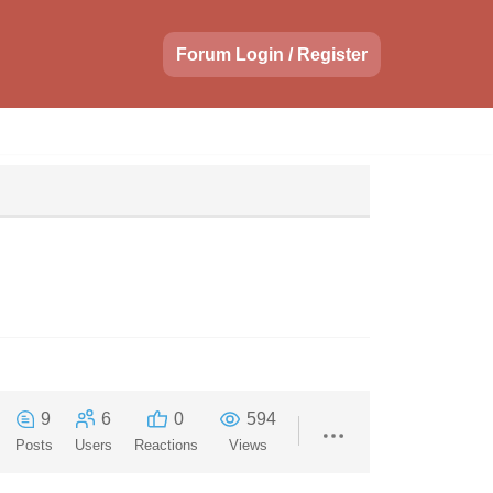
Forum Login / Register
9
6
0
594
Posts
Users
Reactions
Views