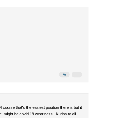
 course that's the easiest position there is but it
ge, might be covid 19 weariness. Kudos to all