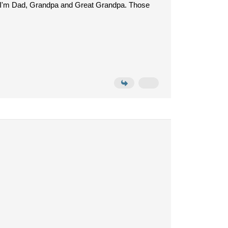
and, I'm Dad, Grandpa and Great Grandpa. Those