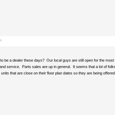
am
 to be a dealer these days? Our local guys are still open for the most
nd service. Parts sales are up in general. It seems that a lot of fol
e units that are close on their floor plan dates so they are being offere