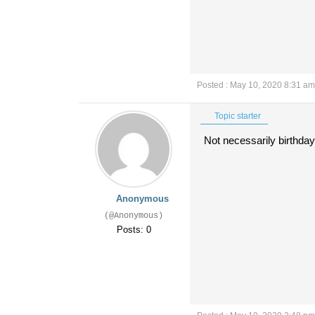
Posted : May 10, 2020 8:31 am
Topic starter
Not necessarily birthday 
Anonymous
(@Anonymous)
Posts: 0