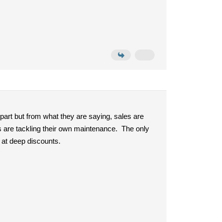
 part but from what they are saying, sales are
ks are tackling their own maintenance. The only
d at deep discounts.