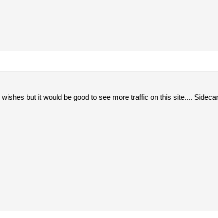
wishes but it would be good to see more traffic on this site.... Sidecar 