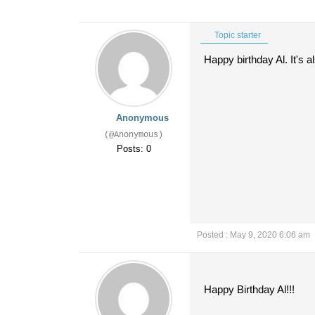
Topic starter
Happy birthday Al. It's
Anonymous
(@Anonymous)
Posts: 0
Posted : May 9, 2020 6:06 am
Happy Birthday Al!!!