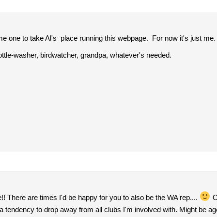
e one to take Al's place running this webpage. For now it's just me.
ottle-washer, birdwatcher, grandpa, whatever's needed.
 There are times I'd be happy for you to also be the WA rep....
Of
 a tendency to drop away from all clubs I'm involved with. Might be a