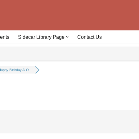
ents
Sidecar Library Page
Contact Us
appy Birthday Al O...