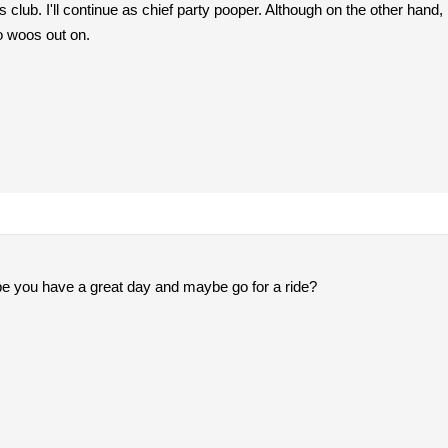
his club. I'll continue as chief party pooper. Although on the other h
to woos out on.
ope you have a great day and maybe go for a ride?