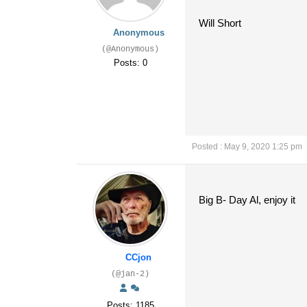
Will Short
Anonymous
(@Anonymous)
Posts: 0
Posted : May 9, 2020 1:25 pm
Big B- Day Al, enjoy it
CCjon
(@jan-2)
Posts: 1185