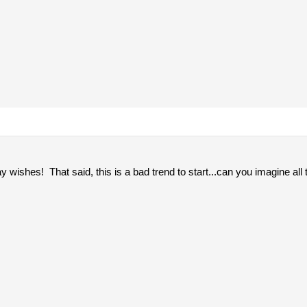
ay wishes! That said, this is a bad trend to start...can you imagine all t