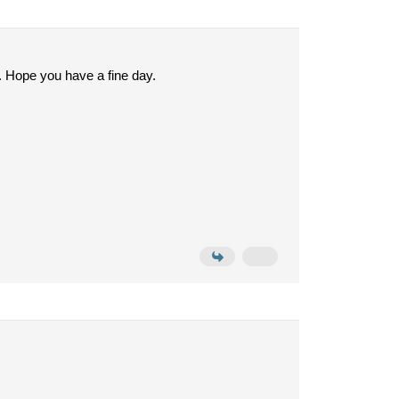
. Hope you have a fine day.