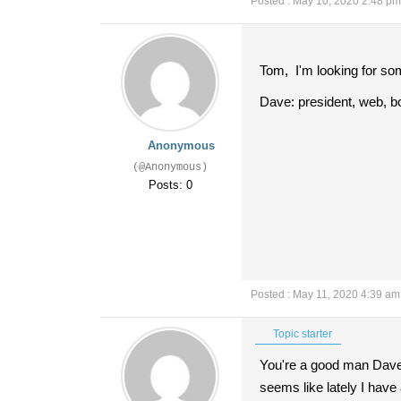
Posted : May 10, 2020 2:48 pm
Tom, I'm looking for som
Dave: president, web, b
Anonymous
(@Anonymous)
Posts: 0
Posted : May 11, 2020 4:39 am
Topic starter
You're a good man Dave!!
seems like lately I have