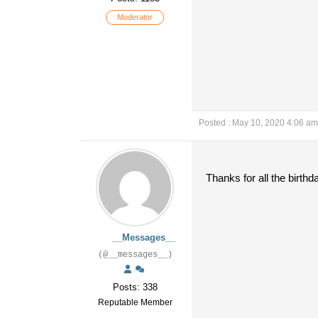
Moderator
Posted : May 10, 2020 4:06 am
Thanks for all the birthd
__Messages__
(@__messages__)
Posts: 338
Reputable Member