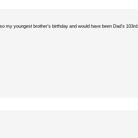
 also my youngest brother's birthday and would have been Dad's 103rd