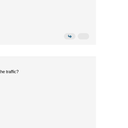
he traffic?