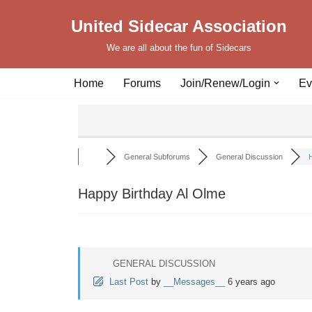
United Sidecar Association
Skip
We are all about the fun of Sidecars
to
content
Home
Forums
Join/Renew/Login
Ev
General Subforums
General Discussion
H
Happy Birthday Al Olme
GENERAL DISCUSSION
Last Post
by
__Messages__
6 years ago