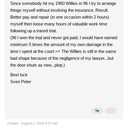
Since somebody hit my 1960 Willies in 96 I try to arrange
things myself without involving the insurance. Result.
Better pay and repair (in one occasion within 2 hours)
myself then loose many hours of valuable work time
following up a transit trial.
(96 I won the trial and never got paid, I would have earned
minimum 5 times the amount of my own damage in the
time I spent at the court => The Willies is still in the same
bad shape because of the negligence of my lawyer...but
the door shuts as new...plop.)
Best luck
Sven Peter
Posted : August 2, 2008 8:07 am