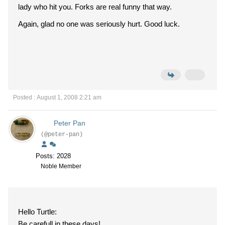
lady who hit you. Forks are real funny that way.
Again, glad no one was seriously hurt. Good luck.
Posted : August 1, 2008 2:21 am
Peter Pan
(@peter-pan)
Posts: 2028
Noble Member
Hello Turtle:
Be carefull in these days!