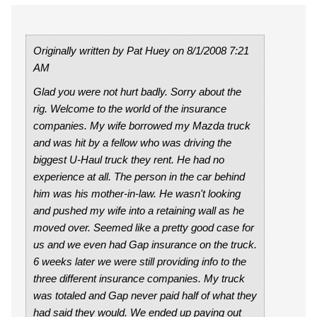
Originally written by Pat Huey on 8/1/2008 7:21
AM
Glad you were not hurt badly. Sorry about the
rig. Welcome to the world of the insurance
companies. My wife borrowed my Mazda truck
and was hit by a fellow who was driving the
biggest U-Haul truck they rent. He had no
experience at all. The person in the car behind
him was his mother-in-law. He wasn't looking
and pushed my wife into a retaining wall as he
moved over. Seemed like a pretty good case for
us and we even had Gap insurance on the truck.
6 weeks later we were still providing info to the
three different insurance companies. My truck
was totaled and Gap never paid half of what they
had said they would. We ended up paying out