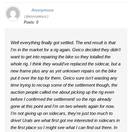
Anonymous
(@Anonymous)
Posts: 0
Well everything finally got settled. The end result is that
I'm in the market for a rig again. Geico decided they didn't
want to get into repairing the bike so they totalled the
whole rig. I think they would've replaced the sidecar, but a
new frame plus any as yet unknown repairs on the bike
put it over the top for them. Geico sure isn't wasting any
time trying to recoup some of the settlement though, the
auction people called me about picking up the rig even
before I confirmed the settlement! so the rigs already
gone at this point and I'm on two wheels again for now.
I'm not giving up on sidecars, they're just too much to
drive! Urals are what first got me interested in sidecars in
the first place so I might see what I can find out there. In