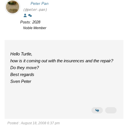
Peter Pan
(@peter-pan)
Posts: 2028
Noble Member
Hello Turtle,
how is it coming out with the insurences and the repair?
Do they move?
Best regards
Sven Peter
Posted : August 18, 2008 6:37 pm