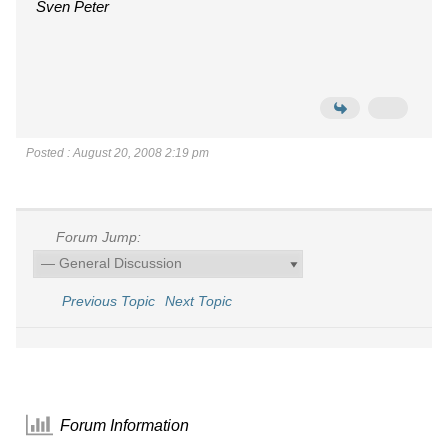
Sven Peter
Posted : August 20, 2008 2:19 pm
Forum Jump:
Previous Topic
Next Topic
Forum Information