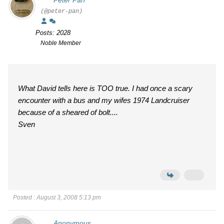
Peter Pan
(@peter-pan)
Posts: 2028
Noble Member
What David tells here is TOO true. I had once a scary
encounter with a bus and my wifes 1974 Landcruiser
because of a sheared of bolt....
Sven
Posted : August 3, 2008 5:13 pm
Anonymous