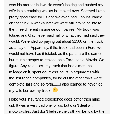
was his mother-in-law. He wasn't looking and pushed my
wife into a retaining wall as he moved over. Seemed like a
pretty good case for us and we even had Gap insurance
on the truck. 6 weeks later we were still providing info to
the three different insurance companies. My truck was
totaled and Gap never paid half of what they had said they
would. We ended up paying out about $1500 on the truck
as a pay off. Apparently, if the truck had been a Ford, we
would not have had it totaled, as the parts are the same,
but much cheaper to replace on a Ford than a Mazda. Go
figure! Any rate, I lost my truck that had almost no
mileage on it, spent countless hours in arguments with
the insurance companies, found out the other folks were
complete liars and so forth.......I also learned to never let
my wife borrow my truck.
Hope your insurance experience goes better then mine
did. It was a very bad one for us, but didn't deal with
motorcycles. Just don't believe the truth will be told by the