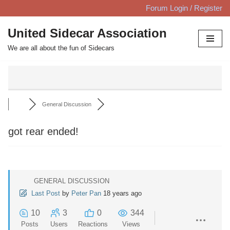
Forum Login / Register
Skip
United Sidecar Association
to
We are all about the fun of Sidecars
content
General Discussion
got rear ended!
GENERAL DISCUSSION
Last Post
by
Peter Pan
18 years ago
10
3
0
344
Posts
Users
Reactions
Views