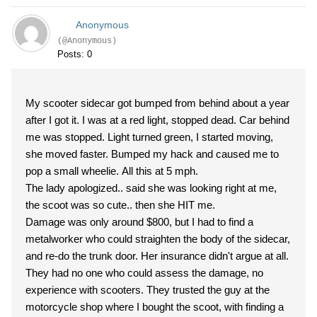
Anonymous
(@Anonymous)
Posts: 0
My scooter sidecar got bumped from behind about a year
after I got it. I was at a red light, stopped dead. Car behind
me was stopped. Light turned green, I started moving,
she moved faster. Bumped my hack and caused me to
pop a small wheelie. All this at 5 mph.
The lady apologized.. said she was looking right at me,
the scoot was so cute.. then she HIT me.
Damage was only around $800, but I had to find a
metalworker who could straighten the body of the sidecar,
and re-do the trunk door. Her insurance didn't argue at all.
They had no one who could assess the damage, no
experience with scooters. They trusted the guy at the
motorcycle shop where I bought the scoot, with finding a