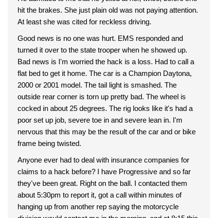
hit the brakes. She just plain old was not paying attention.
At least she was cited for reckless driving.
Good news is no one was hurt. EMS responded and
turned it over to the state trooper when he showed up.
Bad news is I'm worried the hack is a loss. Had to call a
flat bed to get it home. The car is a Champion Daytona,
2000 or 2001 model. The tail light is smashed. The
outside rear corner is torn up pretty bad. The wheel is
cocked in about 25 degrees. The rig looks like it's had a
poor set up job, severe toe in and severe lean in. I'm
nervous that this may be the result of the car and or bike
frame being twisted.
Anyone ever had to deal with insurance companies for
claims to a hack before? I have Progressive and so far
they've been great. Right on the ball. I contacted them
about 5:30pm to report it, got a call within minutes of
hanging up from another rep saying the motorcycle