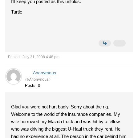
I'll keep you posted as this unfolds.
Turtle
Posted : July 31, 2008 4:48 pm
Anonymous
(@Anonymous)
Posts: 0
Glad you were not hurt badly. Sorry about the rig.
Welcome to the world of the insurance companies. My
wife borrowed my Mazda truck and was hit by a fellow
who was driving the biggest U-Haul truck they rent. He
had no experience at all. The person in the car behind him