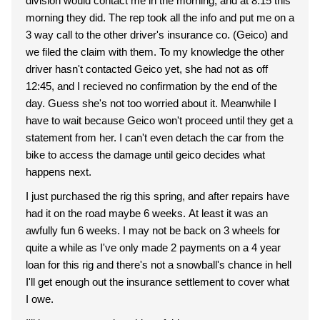
division would contact me in the morning, and at 8:15 this
morning they did. The rep took all the info and put me on a
3 way call to the other driver's insurance co. (Geico) and
we filed the claim with them. To my knowledge the other
driver hasn't contacted Geico yet, she had not as off
12:45, and I recieved no confirmation by the end of the
day. Guess she's not too worried about it. Meanwhile I
have to wait because Geico won't proceed until they get a
statement from her. I can't even detach the car from the
bike to access the damage until geico decides what
happens next.
I just purchased the rig this spring, and after repairs have
had it on the road maybe 6 weeks. At least it was an
awfully fun 6 weeks. I may not be back on 3 wheels for
quite a while as I've only made 2 payments on a 4 year
loan for this rig and there's not a snowball's chance in hell
I'll get enough out the insurance settlement to cover what
I owe.