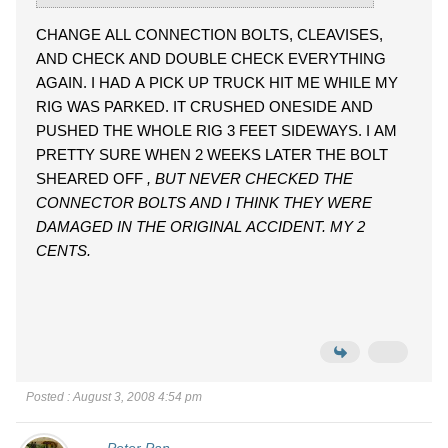
CHANGE ALL CONNECTION BOLTS, CLEAVISES,
AND CHECK AND DOUBLE CHECK EVERYTHING
AGAIN. I HAD A PICK UP TRUCK HIT ME WHILE MY
RIG WAS PARKED. IT CRUSHED ONESIDE AND
PUSHED THE WHOLE RIG 3 FEET SIDEWAYS. I AM
PRETTY SURE WHEN 2 WEEKS LATER THE BOLT
SHEARED OFF
, BUT NEVER CHECKED THE
CONNECTOR BOLTS AND I THINK THEY WERE
DAMAGED IN THE ORIGINAL ACCIDENT. MY 2
CENTS.
Posted : August 3, 2008 4:54 pm