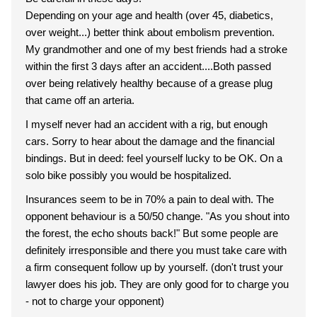
Depending on your age and health (over 45, diabetics,
over weight...) better think about embolism prevention.
My grandmother and one of my best friends had a stroke
within the first 3 days after an accident....Both passed
over being relatively healthy because of a grease plug
that came off an arteria.
I myself never had an accident with a rig, but enough
cars. Sorry to hear about the damage and the financial
bindings. But in deed: feel yourself lucky to be OK. On a
solo bike possibly you would be hospitalized.
Insurances seem to be in 70% a pain to deal with. The
opponent behaviour is a 50/50 change. "As you shout into
the forest, the echo shouts back!" But some people are
definitely irresponsible and there you must take care with
a firm consequent follow up by yourself. (don't trust your
lawyer does his job. They are only good for to charge you
- not to charge your opponent)