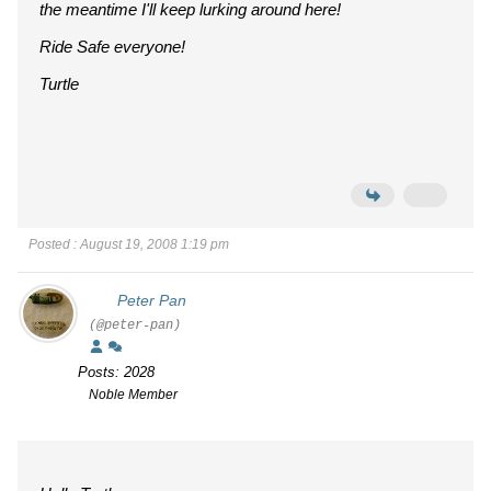
the meantime I'll keep lurking around here!
Ride Safe everyone!
Turtle
Posted : August 19, 2008 1:19 pm
Peter Pan
(@peter-pan)
Posts: 2028
Noble Member