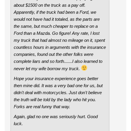
about $1500 on the truck as a pay off.
Apparently, if the truck had been a Ford, we
would not have had it totaled, as the parts are
the same, but much cheaper to replace on a
Ford than a Mazda. Go figure! Any rate, I lost
my truck that had almost no mileage on it, spent
countless hours in arguments with the insurance
companies, found out the other folks were
complete liars and so forth.......I also learned to
never let my wife borrow my truck.
Hope your insurance experience goes better
then mine did. It was a very bad one for us, but
didn't deal with motorcycles. Just don't believe
the truth will be told by the lady who hit you.
Forks are real funny that way.
Again, glad no one was seriously hurt. Good
luck.