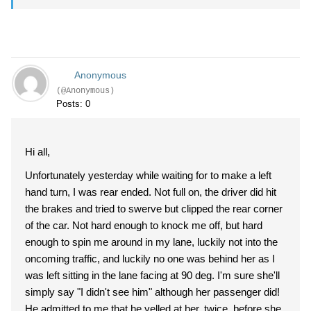
Anonymous
(@Anonymous)
Posts: 0
Hi all,
Unfortunately yesterday while waiting for to make a left
hand turn, I was rear ended. Not full on, the driver did hit
the brakes and tried to swerve but clipped the rear corner
of the car. Not hard enough to knock me off, but hard
enough to spin me around in my lane, luckily not into the
oncoming traffic, and luckily no one was behind her as I
was left sitting in the lane facing at 90 deg. I'm sure she'll
simply say "I didn't see him" although her passenger did!
He admitted to me that he yelled at her, twice, before she