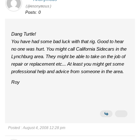
(@Anonymous)
Posts: 0
Dang Turtle!
You have had some bad luck with that rig. Good to hear
no one was hurt. You might call California Sidecars in the
Lynchburg area. They might be able to take on the job of
repair or replacement etc... At least you might get some
professional help and advice from someone in the area.
Roy
Posted : August 4, 2008 12:28 pm