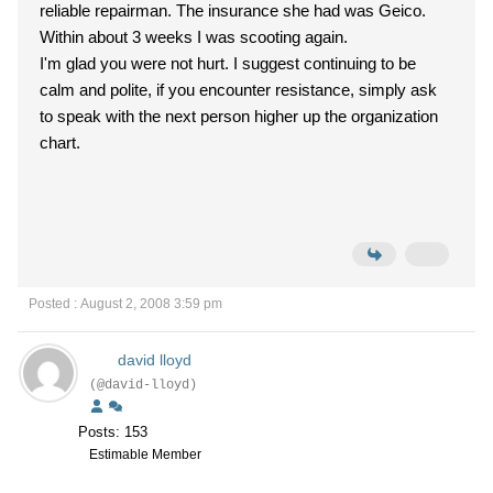
reliable repairman. The insurance she had was Geico.
Within about 3 weeks I was scooting again.
I'm glad you were not hurt. I suggest continuing to be
calm and polite, if you encounter resistance, simply ask
to speak with the next person higher up the organization
chart.
Posted : August 2, 2008 3:59 pm
david lloyd
(@david-lloyd)
Posts: 153
Estimable Member