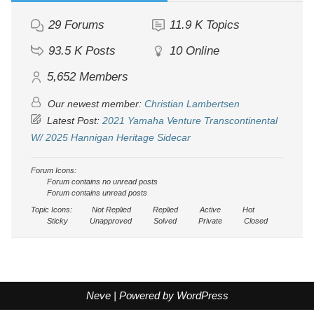
29
Forums
11.9 K
Topics
93.5 K
Posts
10
Online
5,652
Members
Our newest member:
Christian Lambertsen
Latest Post:
2021 Yamaha Venture Transcontinental
W/ 2025 Hannigan Heritage Sidecar
Forum Icons:
Forum contains no unread posts
Forum contains unread posts
Topic Icons:
Not Replied
Replied
Active
Hot
Sticky
Unapproved
Solved
Private
Closed
Neve
| Powered by
WordPress