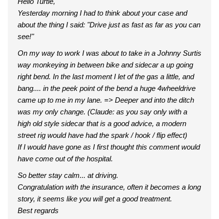
Hello Turtle,
Yesterday morning I had to think about your case and
about the thing I said: "Drive just as fast as far as you can
see!"
On my way to work I was about to take in a Johnny Surtis
way monkeying in between bike and sidecar a up going
right bend. In the last moment I let of the gas a little, and
bang.... in the peek point of the bend a huge 4wheeldrive
came up to me in my lane. => Deeper and into the ditch
was my only change. (Claude: as you say only with a
high old style sidecar that is a good advice, a modern
street rig would have had the spark / hook / flip effect)
If I would have gone as I first thought this comment would
have come out of the hospital.
So better stay calm... at driving.
Congratulation with the insurance, often it becomes a long
story, it seems like you will get a good treatment.
Best regards