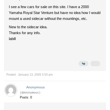
I see a few cars for sale on this site. I have a 2000
Yamaha Royal Star Venture but have no idea how I would
mount a used sidecar without the mountings, etc.
New to the sidecar idea.
Thanks for any info.
labill
Posted : January 13, 2005 5:55 pm
Anonymous
(@Anonymous)
Posts: 0