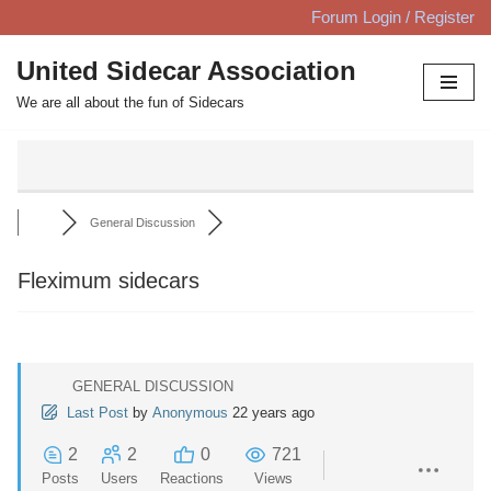
Forum Login / Register
Skip
United Sidecar Association
to
We are all about the fun of Sidecars
content
General Discussion
Fleximum sidecars
GENERAL DISCUSSION
Last Post
by
Anonymous
22 years ago
2
2
0
721
Posts
Users
Reactions
Views