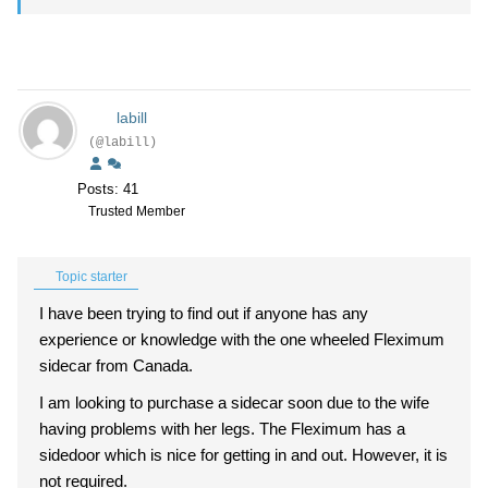
labill
(@labill)
Posts: 41
Trusted Member
Topic starter
I have been trying to find out if anyone has any
experience or knowledge with the one wheeled Fleximum
sidecar from Canada.
I am looking to purchase a sidecar soon due to the wife
having problems with her legs. The Fleximum has a
sidedoor which is nice for getting in and out. However, it is
not required.