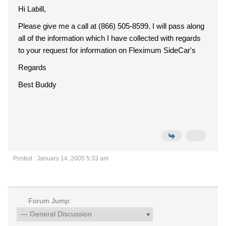
Hi Labill,
Please give me a call at (866) 505-8599. I will pass along
all of the information which I have collected with regards
to your request for information on Fleximum SideCar's
Regards
Best Buddy
Posted : January 14, 2005 5:33 am
Forum Jump: