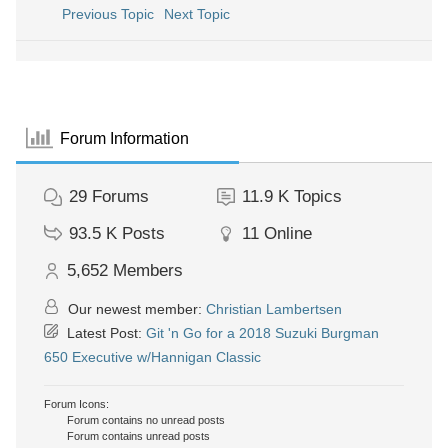
Previous Topic
Next Topic
Forum Information
29
Forums
11.9 K
Topics
93.5 K
Posts
11
Online
5,652
Members
Our newest member:
Christian Lambertsen
Latest Post:
Git 'n Go for a 2018 Suzuki Burgman
650 Executive w/Hannigan Classic
Forum Icons:
Forum contains no unread posts
Forum contains unread posts