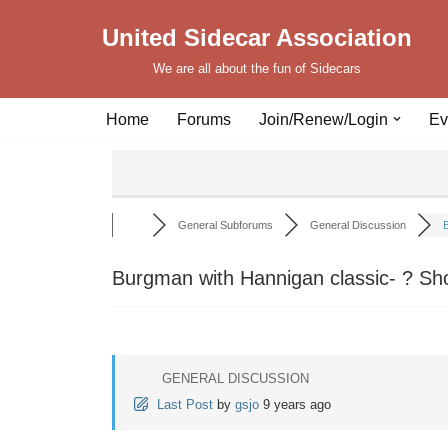
United Sidecar Association
Skip
We are all about the fun of Sidecars
to
content
Home
Forums
Join/Renew/Login
Ev
General Subforums
General Discussion
B
Burgman with Hannigan classic- ? Sh
GENERAL DISCUSSION
Last Post
by
gsjo
9 years ago