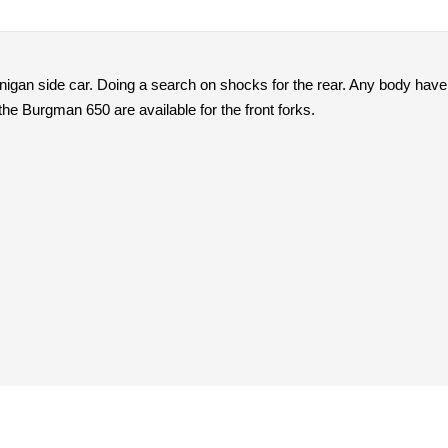
igan side car. Doing a search on shocks for the rear. Any body hav
the Burgman 650 are available for the front forks.