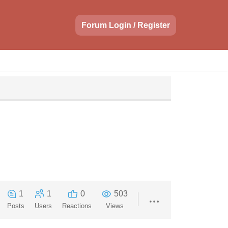
Forum Login / Register
1
1
0
503
Posts
Users
Reactions
Views