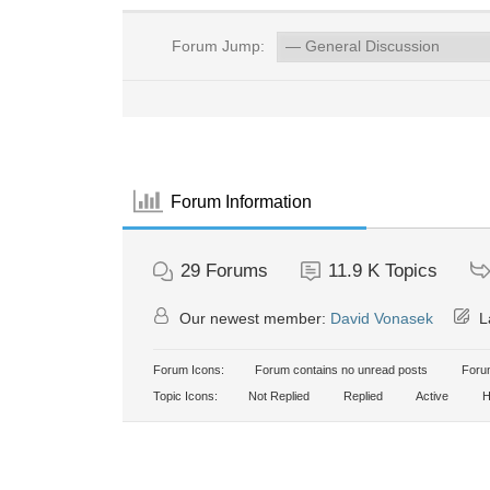
Forum Jump:
Forum Information
29
Forums
11.9 K
Topics
Our newest member:
David Vonasek
La
Forum Icons:
Forum contains no unread posts
Forum
Topic Icons:
Not Replied
Replied
Active
H