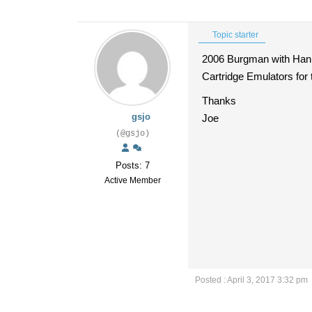
Topic starter
2006 Burgman with Hann
Cartridge Emulators for 
Thanks
gsjo
Joe
(@gsjo)
Posts: 7
Active Member
Posted : April 3, 2017 3:32 pm