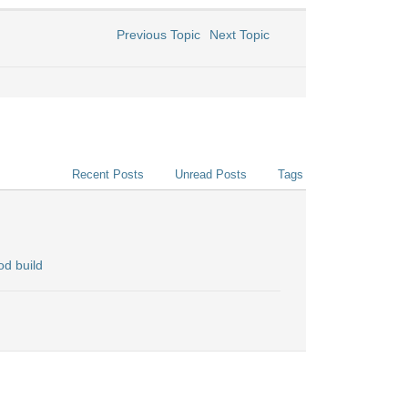
Previous Topic
Next Topic
Recent Posts
Unread Posts
Tags
d build