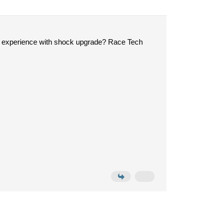
e experience with shock upgrade? Race Tech