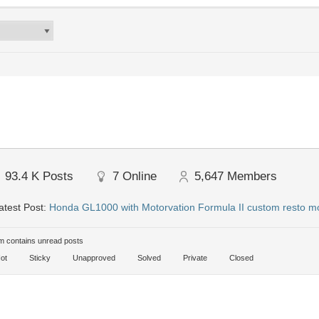
93.4 K
Posts
7
Online
5,647
Members
test Post:
Honda GL1000 with Motorvation Formula II custom resto mo
 contains unread posts
ot
Sticky
Unapproved
Solved
Private
Closed