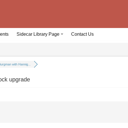
ents
Sidecar Library Page
Contact Us
urgman with Hannig...
ock upgrade