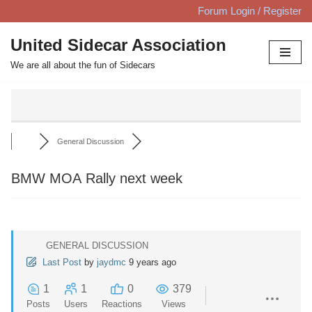
Forum Login / Register
Skip
United Sidecar Association
to
We are all about the fun of Sidecars
content
General Discussion
BMW MOA Rally next week
GENERAL DISCUSSION
Last Post
by
jaydmc
9 years ago
1
1
0
379
Posts
Users
Reactions
Views