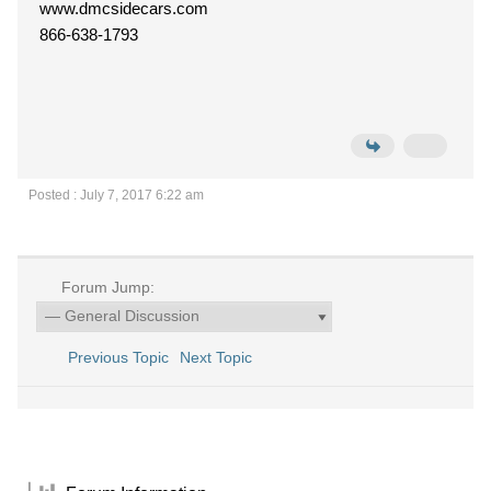
www.dmcsidecars.com
866-638-1793
Posted : July 7, 2017 6:22 am
Forum Jump:
Previous Topic
Next Topic