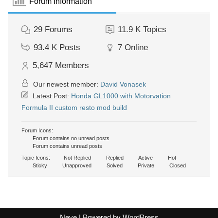
Forum Information
29
Forums
11.9 K
Topics
93.4 K
Posts
7
Online
5,647
Members
Our newest member:
David Vonasek
Latest Post:
Honda GL1000 with Motorvation
Formula II custom resto mod build
Forum Icons:
Forum contains no unread posts
Forum contains unread posts
Topic Icons:
Not Replied
Replied
Active
Hot
Sticky
Unapproved
Solved
Private
Closed
Neve
| Powered by
WordPress