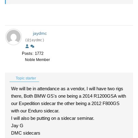
jaydmc
(@jaydmc)
Posts: 1772
Noble Member
Topic starter
We will be in attendance as a vendor, I will have two rigs
there, Both BMW GS's one being a 2014 R1200GSA with
our Expedition sidecar the other being a 2012 F800GS
with our Enduro sidecar.
I will also be putting on a sidecar seminar.
Jay G
DMC sidecars