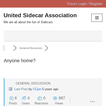
Forum Login / Register
Skip
United Sidecar Association
to
We are all about the fun of Sidecars
content
General Discussion
Anyone home?
GENERAL DISCUSSION
Last Post
by
CCjon
5 years ago
6
4
0
887
Posts
Users
Reactions
Views