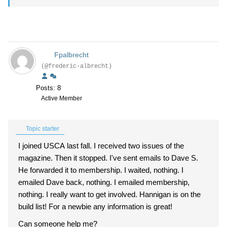
Fpalbrecht
(@frederic-albrecht)
Posts: 8
Active Member
Topic starter
I joined USCA last fall. I received two issues of the
magazine. Then it stopped. I've sent emails to Dave S.
He forwarded it to membership. I waited, nothing. I
emailed Dave back, nothing. I emailed membership,
nothing. I really want to get involved. Hannigan is on the
build list! For a newbie any information is great!
Can someone help me?