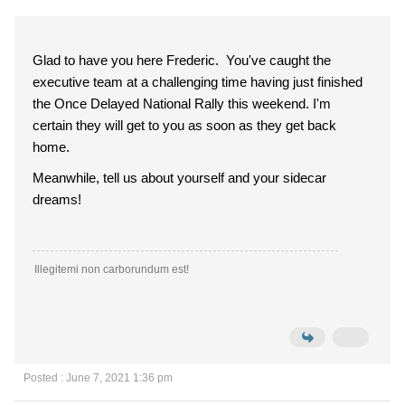
Glad to have you here Frederic. You've caught the
executive team at a challenging time having just finished
the Once Delayed National Rally this weekend. I'm
certain they will get to you as soon as they get back
home.
Meanwhile, tell us about yourself and your sidecar
dreams!
Illegitemi non carborundum est!
Posted : June 7, 2021 1:36 pm