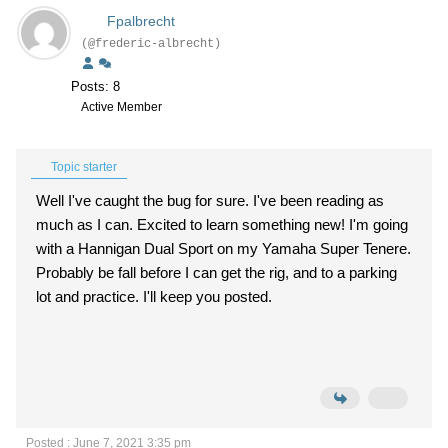
Fpalbrecht
(@frederic-albrecht)
Posts: 8
Active Member
Topic starter
Well I've caught the bug for sure. I've been reading as
much as I can. Excited to learn something new! I'm going
with a Hannigan Dual Sport on my Yamaha Super Tenere.
Probably be fall before I can get the rig, and to a parking
lot and practice. I'll keep you posted.
Posted : June 7, 2021 3:35 pm