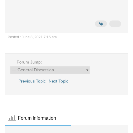
Posted : June 8, 2021 7:16 am
Forum Jump:
Previous Topic
Next Topic
Forum Information