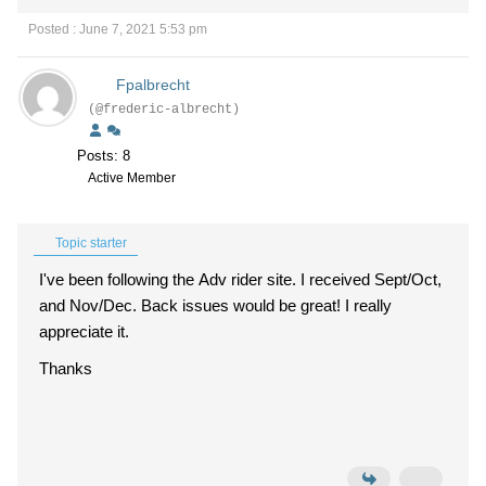
Posted : June 7, 2021 5:53 pm
Fpalbrecht
(@frederic-albrecht)
Posts: 8
Active Member
Topic starter
I've been following the Adv rider site. I received Sept/Oct,
and Nov/Dec. Back issues would be great! I really
appreciate it.
Thanks