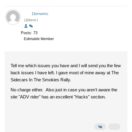
1bmwmc
(@dave)
Posts: 73
Estimable Member
Tell me which issues you have and I will send you the few
back issues I have left. I gave most of mine away at The
Sidecars In The Smokies Rally.
No charge either. Also just in case you aren't aware the
site "ADV rider" has an excellent "Hacks" section.