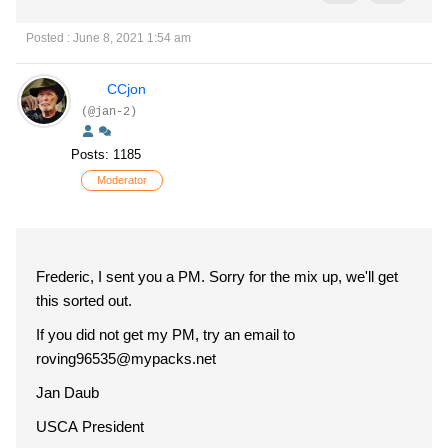
Posted : June 8, 2021 1:54 am
CCjon
(@jan-2)
Posts: 1185
Moderator
Frederic, I sent you a PM. Sorry for the mix up, we'll get
this sorted out.
If you did not get my PM, try an email to
roving96535
@mypacks.net
Jan Daub
USCA President