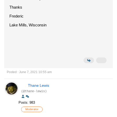
Thanks
Frederic
Lake Mills, Wisconsin
Posted : June 7, 2021 10:55 am
Thane Lewis
(@thane-lewis)
Posts: 983
Moderator