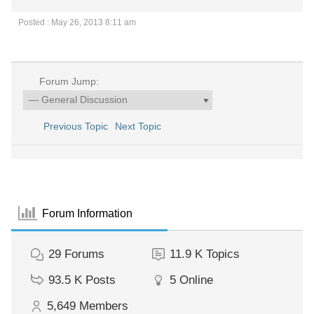
Posted : May 26, 2013 8:11 am
Forum Jump:
Previous Topic
Next Topic
Forum Information
29
Forums
11.9 K
Topics
93.5 K
Posts
5
Online
5,649
Members