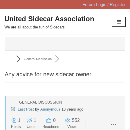
Forum Login / Register
Skip
United Sidecar Association
to
We are all about the fun of Sidecars
content
General Discussion
Any advice for new sidecar owner
GENERAL DISCUSSION
Last Post
by
Anonymous
13 years ago
1
1
0
552
Posts
Users
Reactions
Views