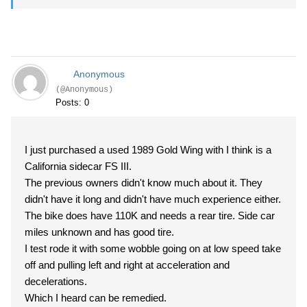
Anonymous
(@Anonymous)
Posts: 0
I just purchased a used 1989 Gold Wing with I think is a
California sidecar FS III.
The previous owners didn't know much about it. They
didn't have it long and didn't have much experience either.
The bike does have 110K and needs a rear tire. Side car
miles unknown and has good tire.
I test rode it with some wobble going on at low speed take
off and pulling left and right at acceleration and
decelerations.
Which I heard can be remedied.