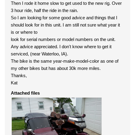
Then I rode it home slow to get used to the new rig. Over
3 hour ride, half the ride in the rain.
So I am looking for some good advice and things that I
should look for in this unit. I am still not sure what year it
is or where to
look for serial numbers or model numbers on the unit.
Any advice appreciated. I don't know where to get it
serviced, (near Waterloo, IA).
The bike is the same year-make-model-color as one of
my other bikes but has about 30k more miles.
Thanks,
Kat
Attached files