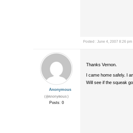
Posted : June 4, 2007 8:26 pm
Thanks Vernon.
I came home safely. I a
Will see if the squeak 
Anonymous
(@Anonymous)
Posts: 0