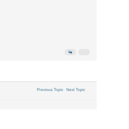
Previous Topic
Next Topic