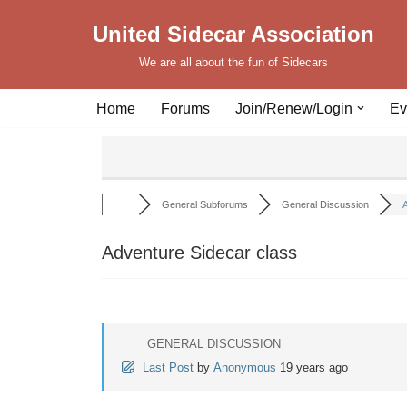
United Sidecar Association
Skip
We are all about the fun of Sidecars
to
content
Home
Forums
Join/Renew/Login
Ev
General Subforums
General Discussion
A
Adventure Sidecar class
GENERAL DISCUSSION
Last Post
by
Anonymous
19 years ago