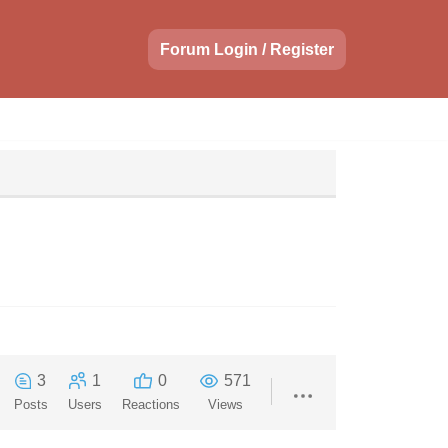
Forum Login / Register
3
1
0
571
Posts
Users
Reactions
Views