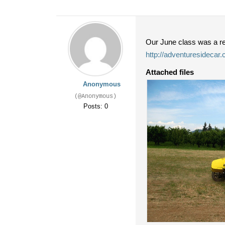
Our June class was a re
http://adventuresidecar
Attached files
Anonymous
(@Anonymous)
Posts: 0