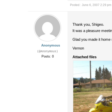
Posted : June 6, 2007 2:29 pm
Thank you, Shigeo.
It was a pleasure meetin
Glad you made it home sa
Anonymous
Vernon
(@Anonymous)
Posts: 0
Attached files