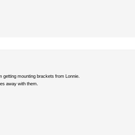
m getting mounting brackets from Lonnie.
goes away with them.