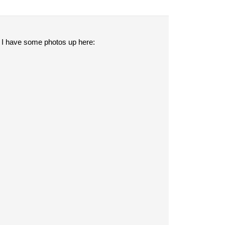
 I have some photos up here: