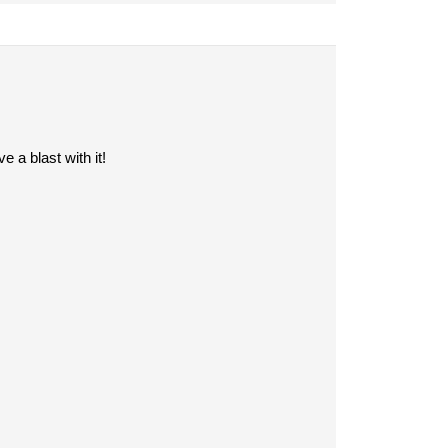
 a blast with it!