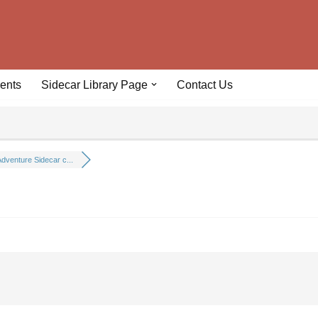
ents
Sidecar Library Page
Contact Us
dventure Sidecar c...