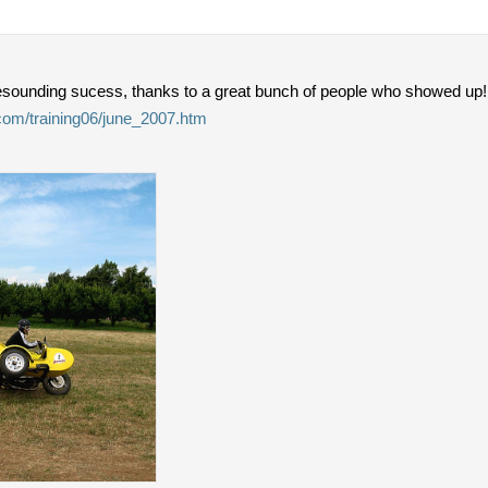
sounding sucess, thanks to a great bunch of people who showed up!
.com/training06/june_2007.htm