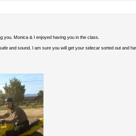
g you. Monica & I enjoyed having you in the class.
fe and sound. I am sure you will get your sidecar sorted out and have