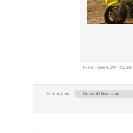
Posted : June 6, 2007 3:21 pm
Forum Jump: