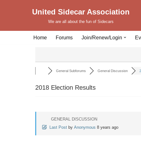
United Sidecar Association
Skip
We are all about the fun of Sidecars
to
content
Home
Forums
Join/Renew/Login
Ev
General Subforums
General Discussion
2
2018 Election Results
GENERAL DISCUSSION
Last Post
by
Anonymous
8 years ago