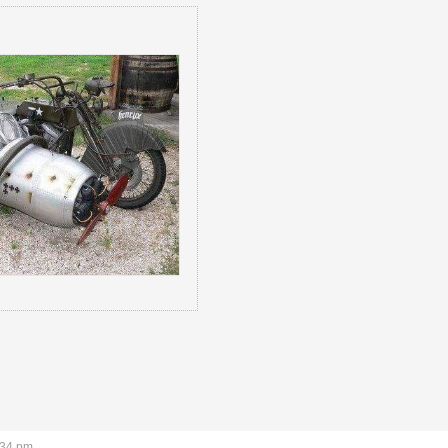
:34 pm