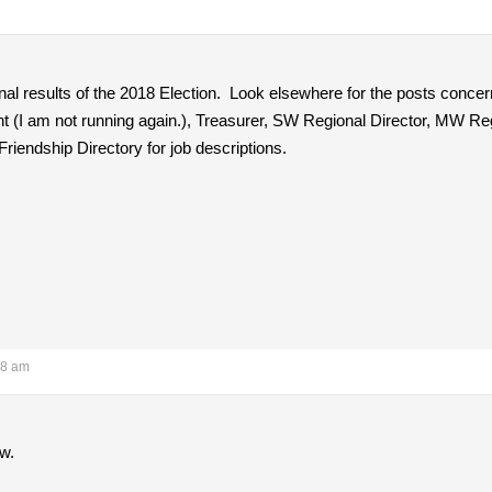
inal results of the 2018 Election. Look elsewhere for the posts concern
nt (I am not running again.), Treasurer, SW Regional Director, MW Re
iendship Directory for job descriptions.
18 am
ow.