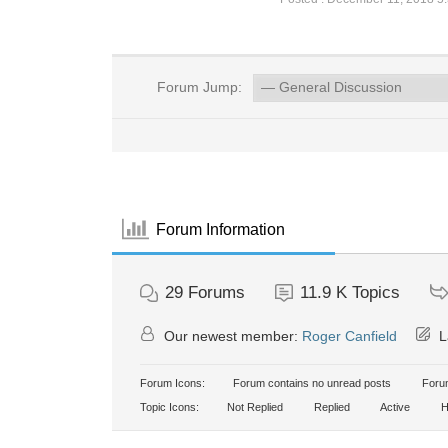
Forum Jump:
Forum Information
29
Forums
11.9 K
Topics
Our newest member:
Roger Canfield
L
Forum Icons:
Forum contains no unread posts
Forum
Topic Icons:
Not Replied
Replied
Active
H