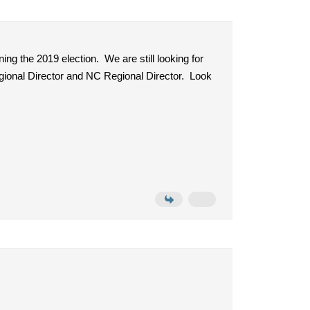
ing the 2019 election. We are still looking for
gional Director and NC Regional Director. Look