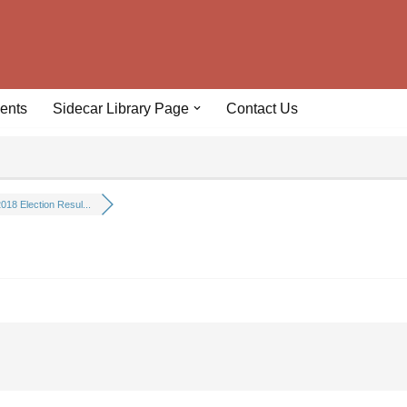
ents
Sidecar Library Page
Contact Us
018 Election Resul...