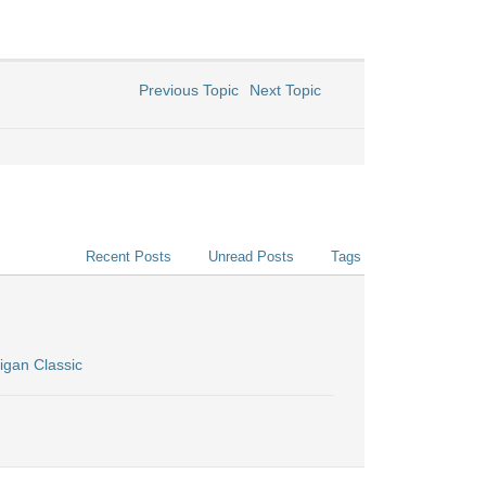
Previous Topic
Next Topic
Recent Posts
Unread Posts
Tags
igan Classic