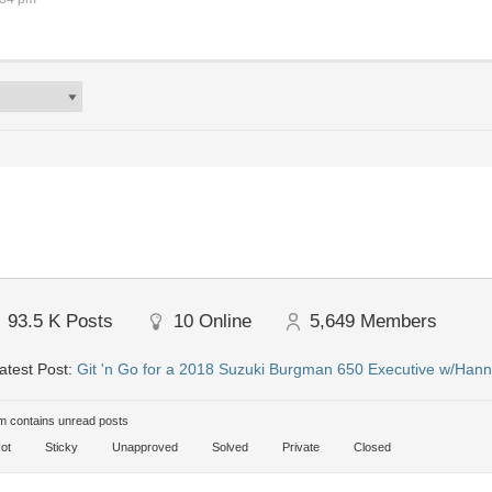
93.5 K
Posts
10
Online
5,649
Members
atest Post:
Git 'n Go for a 2018 Suzuki Burgman 650 Executive w/Hann
 contains unread posts
ot
Sticky
Unapproved
Solved
Private
Closed