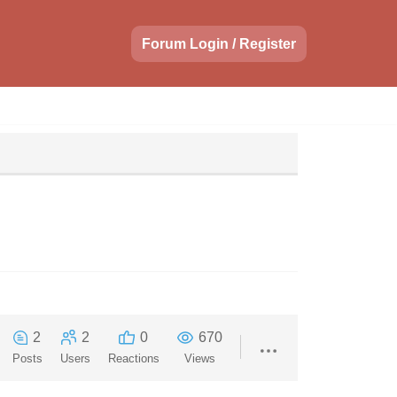
Forum Login / Register
2
2
0
670
Posts
Users
Reactions
Views