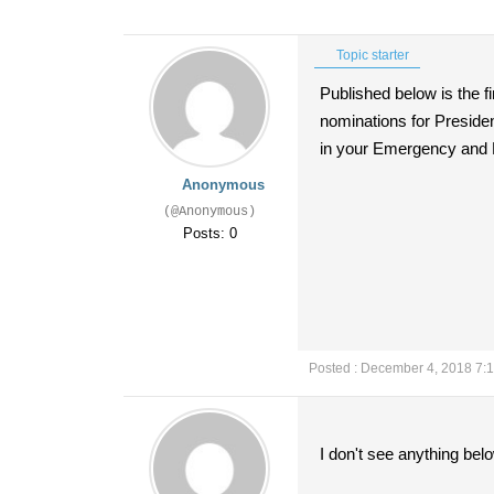
Topic starter
Published below is the f
nominations for Preside
in your Emergency and Fr
Anonymous
(@Anonymous)
Posts: 0
Posted : December 4, 2018 7:
I don't see anything bel