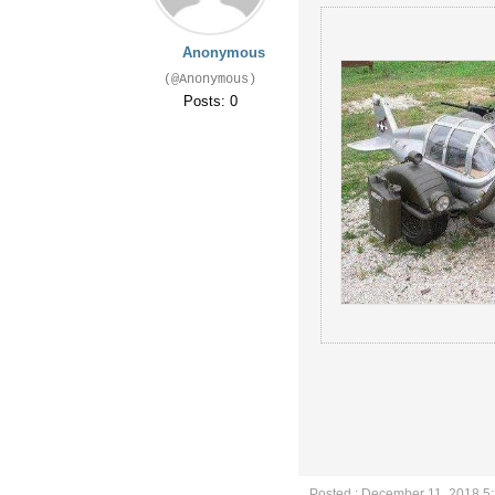
Anonymous
(@Anonymous)
Posts: 0
Posted : December 11, 2018 5