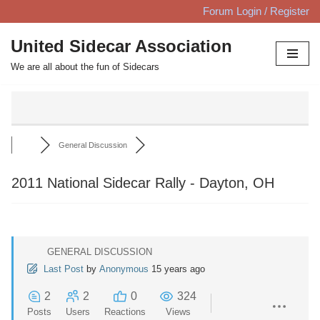
Forum Login / Register
Skip
United Sidecar Association
to
We are all about the fun of Sidecars
content
General Discussion
2011 National Sidecar Rally - Dayton, OH
GENERAL DISCUSSION
Last Post
by
Anonymous
15 years ago
2
2
0
324
Posts
Users
Reactions
Views