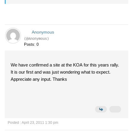
Anonymous
(@Anonymous)
Posts: 0
We have confirmed a site at the KOA for this years rally.
It is our first and was just wondering what to expect.
Appreciate any input. Thanks
Posted : April 23, 2011 1:30 pm