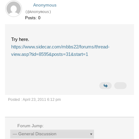
Anonymous
(@Anonymous)
Posts: 0
Try here.
https://www.sidecar.com/mbbs22/forums/thread-
view.asp?tid=8595&posts=31&start=1
Posted : April 23, 2011 6:12 pm
Forum Jump: