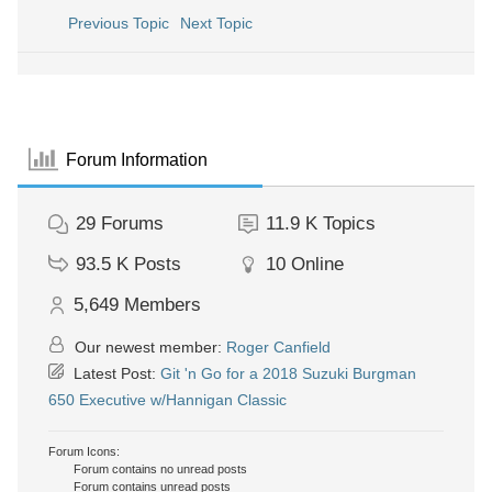
Previous Topic
Next Topic
Forum Information
29
Forums
11.9 K
Topics
93.5 K
Posts
10
Online
5,649
Members
Our newest member:
Roger Canfield
Latest Post:
Git 'n Go for a 2018 Suzuki Burgman
650 Executive w/Hannigan Classic
Forum Icons:
Forum contains no unread posts
Forum contains unread posts