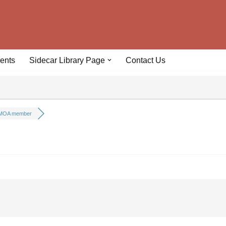
ents
Sidecar Library Page
Contact Us
MOA member