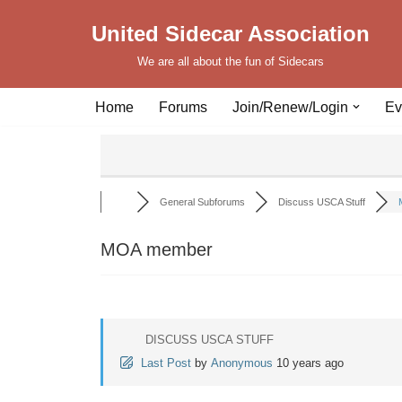
United Sidecar Association
Skip
We are all about the fun of Sidecars
to
content
Home
Forums
Join/Renew/Login
Ev
General Subforums
Discuss USCA Stuff
MOA member
DISCUSS USCA STUFF
Last Post
by
Anonymous
10 years ago