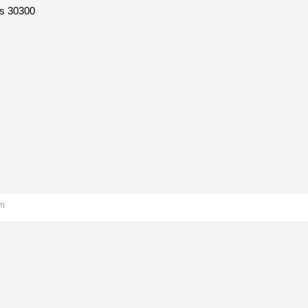
s 30300
am