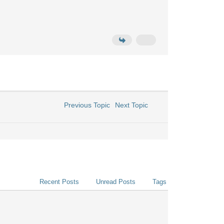
Previous Topic
Next Topic
Recent Posts
Unread Posts
Tags