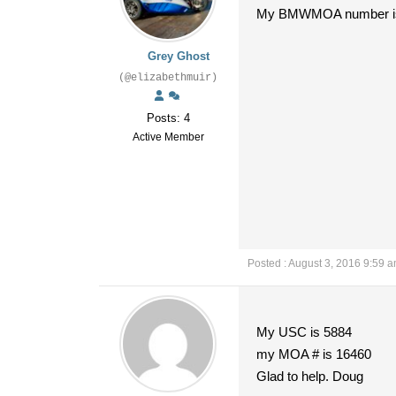
My BMWMOA number i
Grey Ghost
(@elizabethmuir)
Posts: 4
Active Member
Posted : August 3, 2016 9:59 
My USC is 5884
my MOA # is 16460
Glad to help. Doug