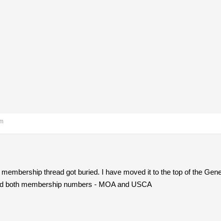
am
membership thread got buried. I have moved it to the top of the Gene
 need both membership numbers - MOA and USCA