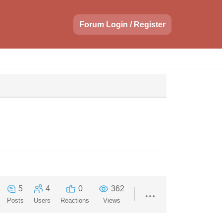
Forum Login / Register
5
4
0
362
Posts
Users
Reactions
Views