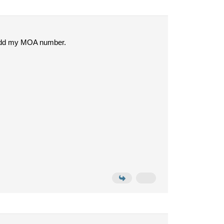
can add my MOA number.