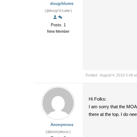
dougrblume
(@dougrblume)
Posts: 1
New Member
Posted : August 4, 2016 5:49 
Hi Folks:
I am sorry that the MOA 
there at the top. I do
Anonymous
(@Anonymous)