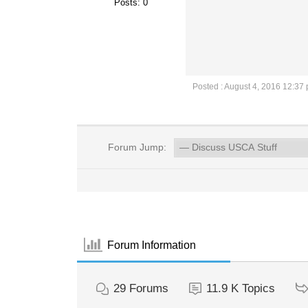
Posts: 0
Posted : August 4, 2016 12:37
Forum Jump:
Forum Information
29
Forums
11.9 K
Topics