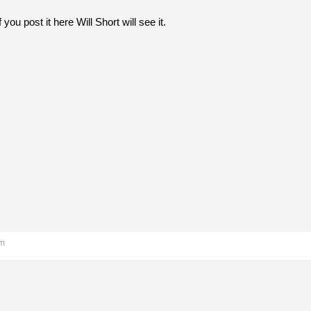
if you post it here Will Short will see it.
pm