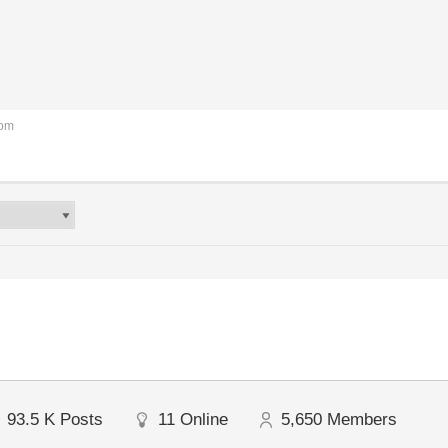
 pm
93.5 K
Posts
11
Online
5,650
Members