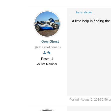
Topic starter
A little help in finding 
Grey Ghost
(@elizabethmuir)
Posts: 4
Active Member
Posted : August 2, 2016 2:56 