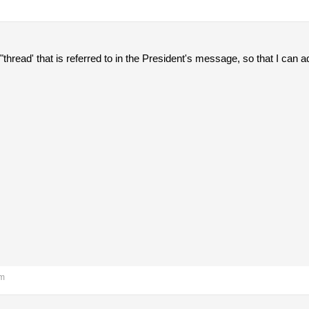
the "thread' that is referred to in the President's message, so that I 
pm