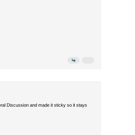
ral Discussion and made it sticky so it stays