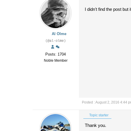
I didn't find the post but 
Al Olme
(@al-olme)
Posts: 1704
Noble Member
Posted : August 2, 2016 4:44 
Topic starter
Thank you.