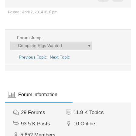
Posted : April 7, 2014 3:10 pm
Forum Jump:
Previous Topic
Next Topic
Forum Information
29
Forums
11.9 K
Topics
93.5 K
Posts
10
Online
5,652
Members