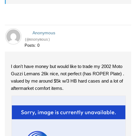
Anonymous
(@Anonymous)
Posts: 0
I don't have money but would like to trade my 2002 Moto
Guzzi Lemans 26k nice, not perfect (has ROPER Plate) .
valued by me around $5k w/3 HB hard cases and a lot of
aftermarket comfort items.