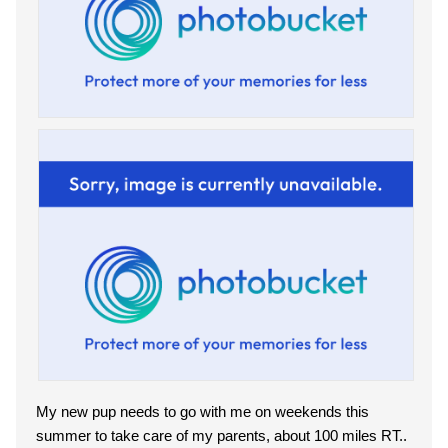
My new pup needs to go with me on weekends this
summer to take care of my parents, about 100 miles RT..