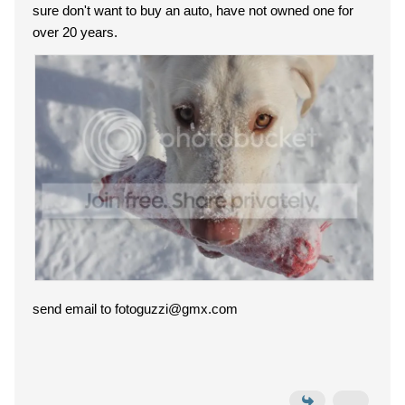
sure don't want to buy an auto, have not owned one for
over 20 years.
send email to fotoguzzi@gmx.com