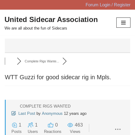
Forum Login / Register
Skip
United Sidecar Association
to
We are all about the fun of Sidecars
content
Complete Rigs Wante...
WTT Guzzi for good sidecar rig in Mpls.
COMPLETE RIGS WANTED
Last Post
by
Anonymous
12 years ago
1
1
0
463
Posts
Users
Reactions
Views