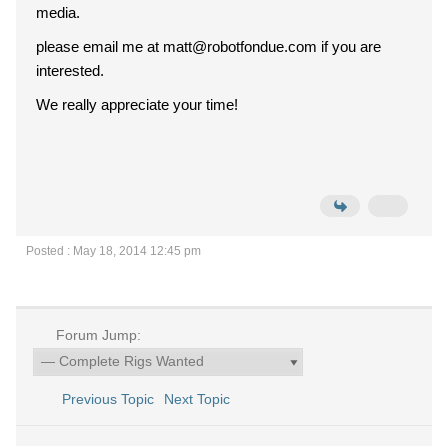
media.
please email me at matt@robotfondue.com if you are
interested.
We really appreciate your time!
Posted : May 18, 2014 12:45 pm
Forum Jump:
Previous Topic
Next Topic