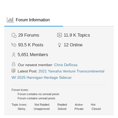
Forum Information
29
Forums
11.9 K
Topics
93.5 K
Posts
12
Online
5,651
Members
Our newest member:
Chris DeRosa
Latest Post:
2021 Yamaha Venture Transcontinental
W/ 2025 Hannigan Heritage Sidecar
Forum Icons:
Forum contains no unread posts
Forum contains unread posts
Topic Icons:
Not Replied
Replied
Active
Hot
Sticky
Unapproved
Solved
Private
Closed