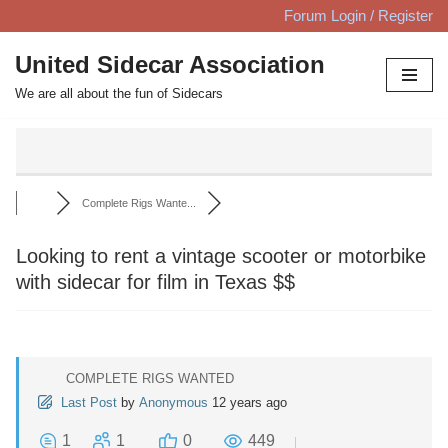
Forum Login / Register
Skip
United Sidecar Association
to
We are all about the fun of Sidecars
content
Complete Rigs Wante...
Looking to rent a vintage scooter or motorbike
with sidecar for film in Texas $$
COMPLETE RIGS WANTED
Last Post
by
Anonymous
12 years ago
1
1
0
449