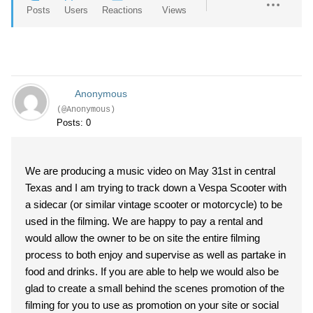
Posts
Users
Reactions
Views
Anonymous
(@Anonymous)
Posts: 0
We are producing a music video on May 31st in central
Texas and I am trying to track down a Vespa Scooter with
a sidecar (or similar vintage scooter or motorcycle) to be
used in the filming. We are happy to pay a rental and
would allow the owner to be on site the entire filming
process to both enjoy and supervise as well as partake in
food and drinks. If you are able to help we would also be
glad to create a small behind the scenes promotion of the
filming for you to use as promotion on your site or social