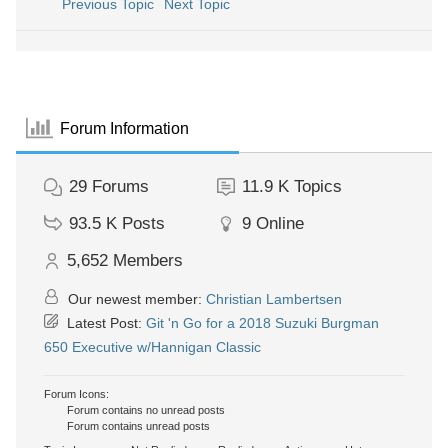
Previous Topic
Next Topic
Forum Information
29
Forums
11.9 K
Topics
93.5 K
Posts
9
Online
5,652
Members
Our newest member:
Christian Lambertsen
Latest Post:
Git 'n Go for a 2018 Suzuki Burgman
650 Executive w/Hannigan Classic
Forum Icons:
Forum contains no unread posts
Forum contains unread posts