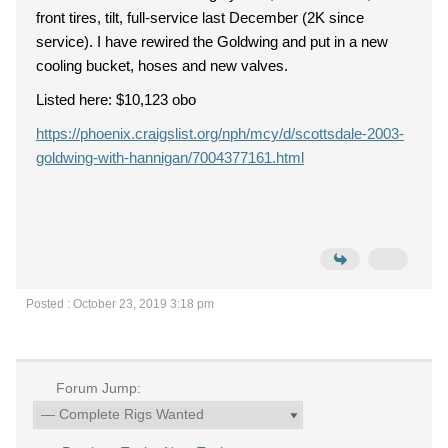
front tires, tilt, full-service last December (2K since
service). I have rewired the Goldwing and put in a new
cooling bucket, hoses and new valves.
Listed here: $10,123 obo
https://phoenix.craigslist.org/nph/mcy/d/scottsdale-2003-
goldwing-with-hannigan/7004377161.html
Posted : October 23, 2019 3:18 pm
Forum Jump: