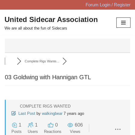
Forum Login / Register
Skip
United Sidecar Association
to
We are all about the fun of Sidecars
content
Complete Rigs Wante...
03 Goldwing with Hannigan GTL
COMPLETE RIGS WANTED
Last Post
by
walkingbear
7 years ago
1
1
0
606
Posts
Users
Reactions
Views