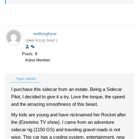
walkingbear
(@walking-bear)
Posts: 8
Active Member
Topic starter
I purchase this sidecar from an estate. Being a Sidecar
Pilot, I decided to give it a try. Love the torque, the speed
and the amazing smoothness of this beast.
My kids are young and have nicknamed her Rocket after
the (Einsteins TV show). I came from an adventure
sidecar rig (1150 GS) and traveling gravel roads is not
wise. This car has a cooling system, entertainment, new