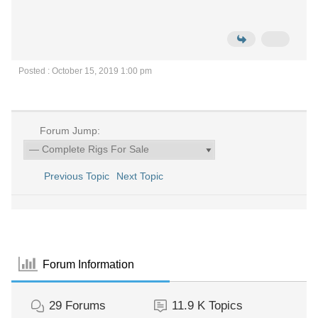
Posted : October 15, 2019 1:00 pm
Forum Jump:
Previous Topic
Next Topic
Forum Information
29
Forums
11.9 K
Topics