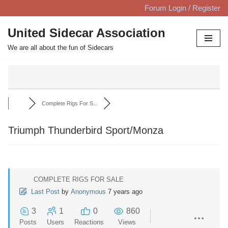
Forum Login / Register
Skip
United Sidecar Association
to
We are all about the fun of Sidecars
content
Complete Rigs For S...
Triumph Thunderbird Sport/Monza
COMPLETE RIGS FOR SALE
Last Post
by
Anonymous
7 years ago
3
1
0
860
Posts
Users
Reactions
Views