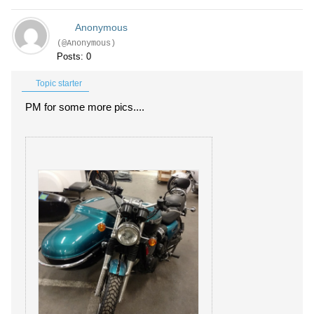
Anonymous
(@Anonymous)
Posts: 0
Topic starter
PM for some more pics....