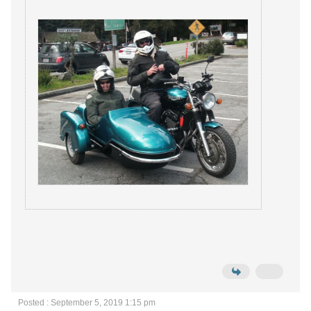
Posted : September 5, 2019 1:15 pm