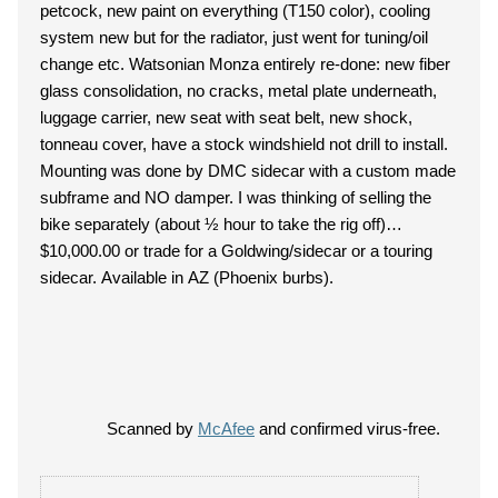
petcock, new paint on everything (T150 color), cooling
system new but for the radiator, just went for tuning/oil
change etc. Watsonian Monza entirely re-done: new fiber
glass consolidation, no cracks, metal plate underneath,
luggage carrier, new seat with seat belt, new shock,
tonneau cover, have a stock windshield not drill to install.
Mounting was done by DMC sidecar with a custom made
subframe and NO damper. I was thinking of selling the
bike separately (about ½ hour to take the rig off)…
$10,000.00 or trade for a Goldwing/sidecar or a touring
sidecar. Available in AZ (Phoenix burbs).
Scanned by
McAfee
and confirmed virus-free.