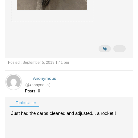
Posted : September 5, 2019 1:41 pm
Anonymous
(@Anonymous)
Posts: 0
Topic starter
Just had the carbs cleaned and adjusted... a rocket!!