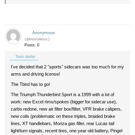
Anonymous
(@Anonymous)
Posts: 0
Topic starter
I've decided that 2 "sports" sidecars was too much for my
arms and driving license!
The Tbird has to go!
The Triumph Thunderbird Sport is a 1999 with a lot of
work: new Excel rims/spokes (bigger for sidecar use),
carbs redone, new air filter box/filter, VFR brake calipers,
new coils (problematic on these triples, braided brake
lines, XT handlebars, Monza gas filler, rear Lucas tail
light/turn signals, recent tires, one year old battery, Pingel