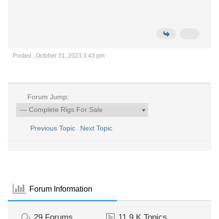
Posted : October 31, 2023 3:43 pm
Forum Jump:
Previous Topic
Next Topic
Forum Information
29
Forums
11.9 K
Topics