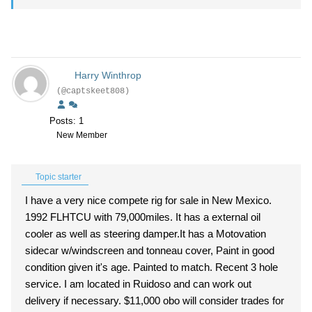
Harry Winthrop
(@captskeet808)
Posts: 1
New Member
Topic starter
I have a very nice compete rig for sale in New Mexico.
1992 FLHTCU with 79,000miles. It has a external oil
cooler as well as steering damper.It has a Motovation
sidecar w/windscreen and tonneau cover, Paint in good
condition given it's age. Painted to match. Recent 3 hole
service. I am located in Ruidoso and can work out
delivery if necessary. $11,000 obo will consider trades for