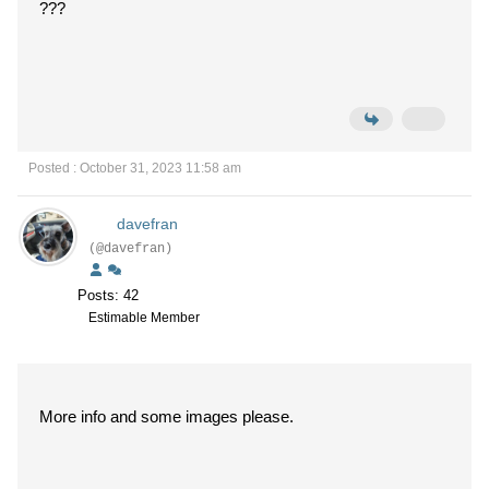
???
Posted : October 31, 2023 11:58 am
davefran
(@davefran)
Posts: 42
Estimable Member
More info and some images please.