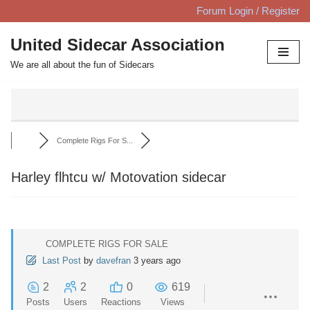
Forum Login / Register
Skip
United Sidecar Association
to
We are all about the fun of Sidecars
content
Complete Rigs For S...
Harley flhtcu w/ Motovation sidecar
COMPLETE RIGS FOR SALE
Last Post
by
davefran
3 years ago
2
2
0
619
Posts
Users
Reactions
Views