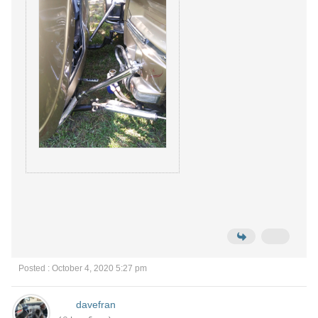
Posted : October 4, 2020 5:27 pm
davefran