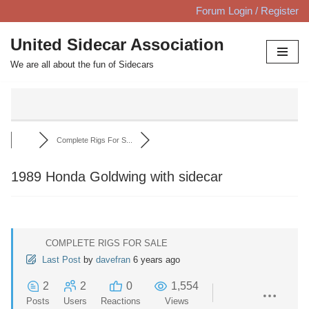
Forum Login / Register
Skip
United Sidecar Association
to
We are all about the fun of Sidecars
content
Complete Rigs For S...
1989 Honda Goldwing with sidecar
COMPLETE RIGS FOR SALE
Last Post
by
davefran
6 years ago
2
2
0
1,554
Posts
Users
Reactions
Views