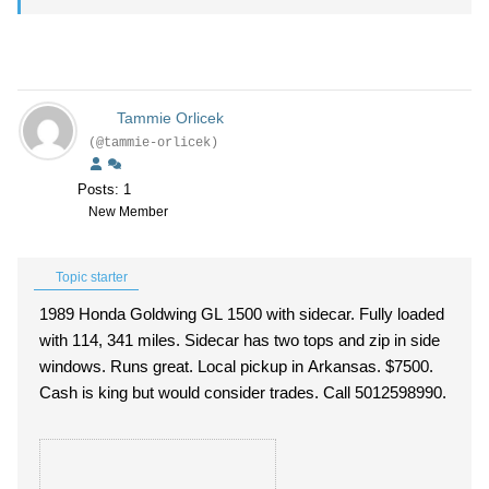
Tammie Orlicek
(@tammie-orlicek)
Posts: 1
New Member
Topic starter
1989 Honda Goldwing GL 1500 with sidecar. Fully loaded
with 114, 341 miles. Sidecar has two tops and zip in side
windows. Runs great. Local pickup in Arkansas. $7500.
Cash is king but would consider trades. Call 5012598990.