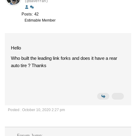
(@davefran)
Posts: 42
Estimable Member
Hello
Who built the leading link forks and does it have a rear
auto tire ? Thanks
Posted : October 10, 2020 2:27 pm
Forum Jump: