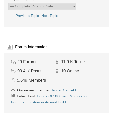
Previous Topic
Next Topic
Forum Information
29
Forums
11.9 K
Topics
93.4 K
Posts
10
Online
5,649
Members
Our newest member:
Roger Canfield
Latest Post:
Honda GL1000 with Motorvation
Formula II custom resto mod build