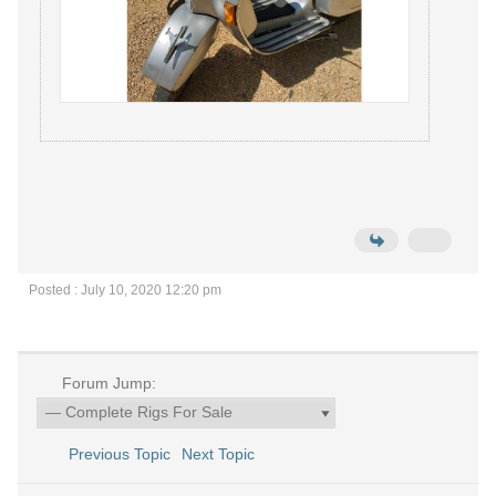
Posted : July 10, 2020 12:20 pm
Forum Jump:
Previous Topic
Next Topic