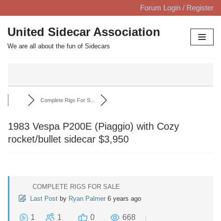
Forum Login / Register
Skip
United Sidecar Association
to
We are all about the fun of Sidecars
content
Complete Rigs For S...
1983 Vespa P200E (Piaggio) with Cozy
rocket/bullet sidecar $3,950
COMPLETE RIGS FOR SALE
Last Post
by
Ryan Palmer
6 years ago
1
1
0
668