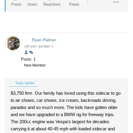
Posts
Users
Reactions
Views
Ryan Palmer
(@ryan-palmer)
Posts: 1
New Member
Topic starter
$3,750 firm Our family has loved using this sidecar to go
to air shows, car shows, ice cream, backroads driving,
parades and so much more. The kids have gotten older
and we have upgraded to a BMW rig for freeway trips.
The 200cc engine was Vespa's largest for decades
carrying it at about 40-45 mph with loaded sidecar and