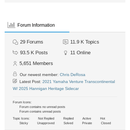
Forum Information
29
Forums
11.9 K
Topics
93.5 K
Posts
11
Online
5,651
Members
Our newest member:
Chris DeRosa
Latest Post:
2021 Yamaha Venture Transcontinental
W/ 2025 Hannigan Heritage Sidecar
Forum Icons:
Forum contains no unread posts
Forum contains unread posts
Topic Icons:
Not Replied
Replied
Active
Hot
Sticky
Unapproved
Solved
Private
Closed