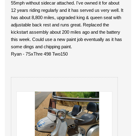
55mph without sidecar attached. I've owned it for about
12 years riding regularly and it has served us very well. It
has about 8,800 miles, upgraded king & queen seat with
adjustable back rest and runs great. Replaced the
kickstart assembly about 200 miles ago and the battery
this week. Could use a new paint job eventually as it has
some dings and chipping paint.
Ryan - 7SxThre 498 Two150