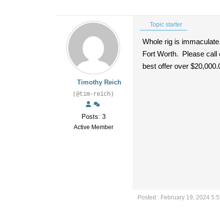
Topic starter
Whole rig is immaculate
Fort Worth. Please call
best offer over $20,000.
Timothy Reich
(@tim-reich)
Posts: 3
Active Member
Posted : February 19, 2024 5: