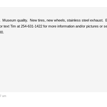
. Museum quality. New tires, new wheels, stainless steel exhaust. B
 or text Tim at 254-631-1422 for more information and/or pictures or
00.
57 am