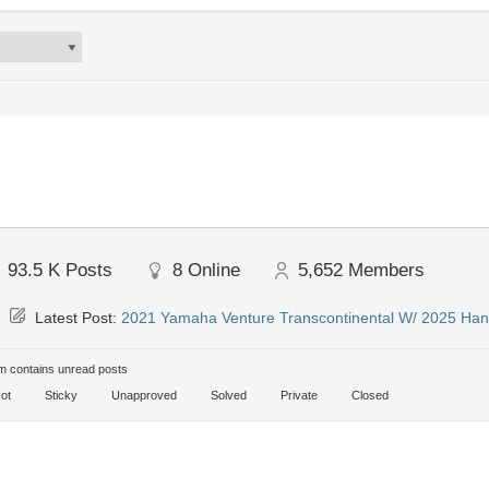
93.5 K
Posts
8
Online
5,652
Members
Latest Post:
2021 Yamaha Venture Transcontinental W/ 2025 Han
 contains unread posts
ot
Sticky
Unapproved
Solved
Private
Closed