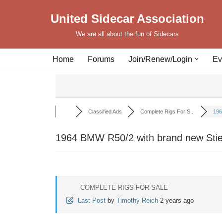
United Sidecar Association
Skip
We are all about the fun of Sidecars
to
content
Home
Forums
Join/Renew/Login
Ev
Classified Ads
Complete Rigs For S...
196
1964 BMW R50/2 with brand new Sti
COMPLETE RIGS FOR SALE
Last Post
by
Timothy Reich
2 years ago