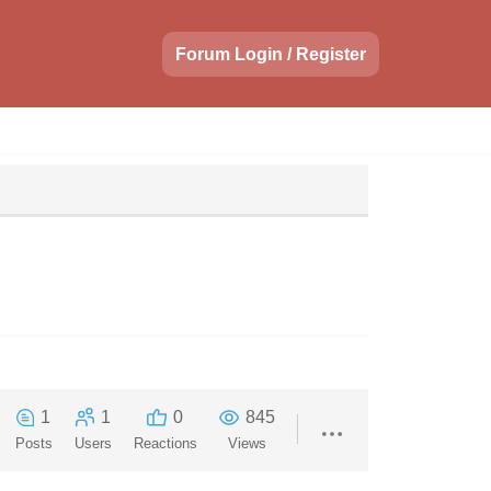
Forum Login / Register
1
1
0
845
Posts
Users
Reactions
Views