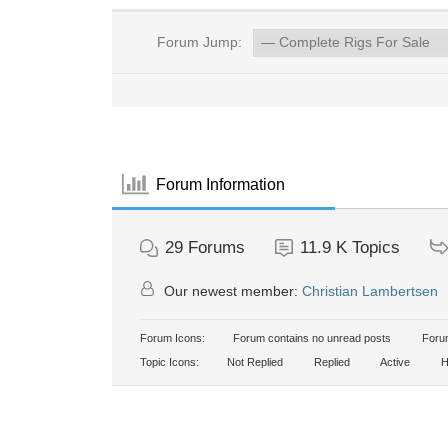
Forum Jump:
Forum Information
29
Forums
11.9 K
Topics
Our newest member:
Christian Lambertsen
Forum Icons:
Forum contains no unread posts
Forum
Topic Icons:
Not Replied
Replied
Active
H