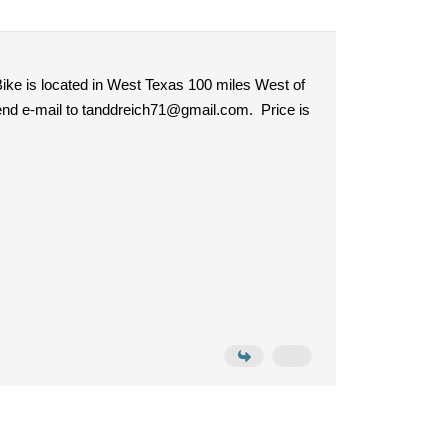
ike is located in West Texas 100 miles West of
 send e-mail to tanddreich71@gmail.com. Price is