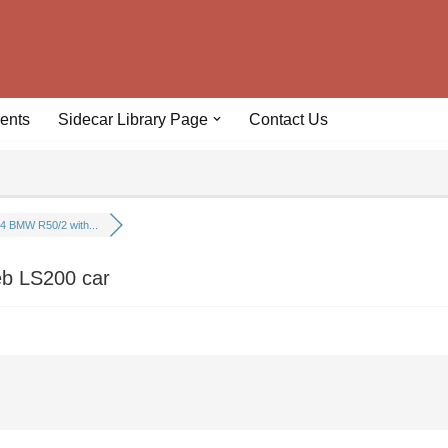
ents
Sidecar Library Page
Contact Us
4 BMW R50/2 with...
eb LS200 car