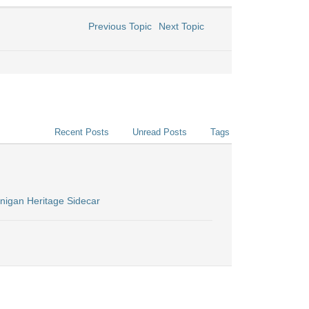
Previous Topic
Next Topic
Recent Posts
Unread Posts
Tags
nigan Heritage Sidecar