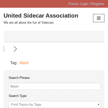
Forum Login / Register
Skip
United Sidecar Association
to
We are all about the fun of Sidecars
content
Tag:
Wash
Search Phrase:
Search Type: