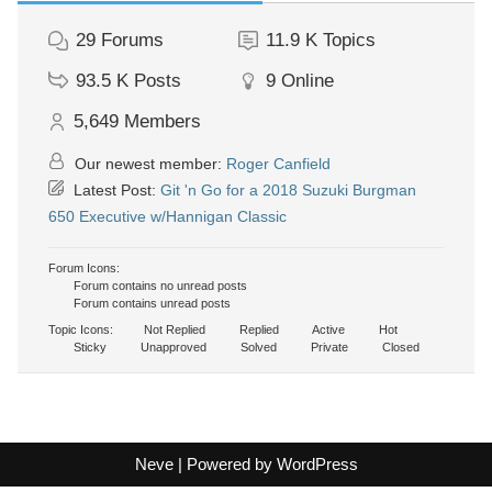
29
Forums
11.9 K
Topics
93.5 K
Posts
9
Online
5,649
Members
Our newest member:
Roger Canfield
Latest Post:
Git 'n Go for a 2018 Suzuki Burgman
650 Executive w/Hannigan Classic
Forum Icons:
Forum contains no unread posts
Forum contains unread posts
Topic Icons:
Not Replied
Replied
Active
Hot
Sticky
Unapproved
Solved
Private
Closed
Neve
| Powered by
WordPress