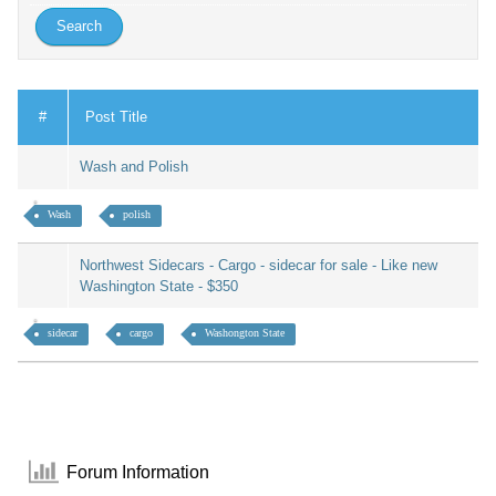
#
Post Title
Wash and Polish
Wash
polish
Northwest Sidecars - Cargo - sidecar for sale - Like new
Washington State - $350
sidecar
cargo
Washongton State
Forum Information