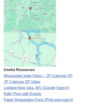
Useful Resources
Mississippi State Parks – JP Coleman SP
JP Coleman SP Video
Lodging Near Iuka, MS (Google Search)
Rally Flyer with Events
Paper Registration Form (Print and mail in)