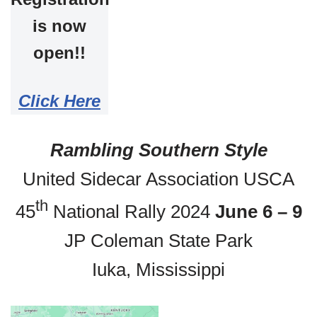
is now
open!!
Click Here
Rambling Southern Style
United Sidecar Association USCA
th
45
National Rally 2024
June 6 – 9
JP Coleman State Park
Iuka, Mississippi