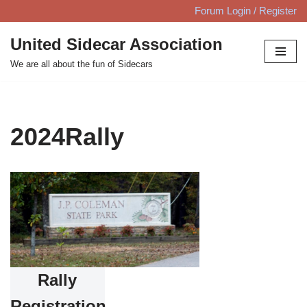
Forum Login / Register
Skip
United Sidecar Association
to
We are all about the fun of Sidecars
content
2024Rally
Rally
Registration