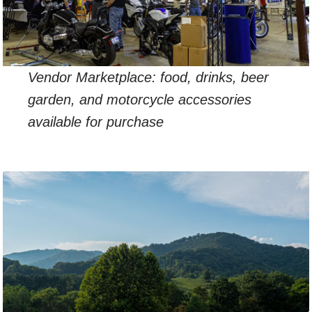
Vendor Marketplace: food, drinks, beer
garden, and motorcycle accessories
available for purchase