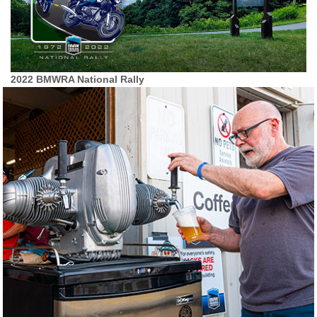
2022 BMWRA National Rally