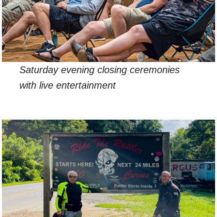
Saturday evening closing ceremonies
with live entertainment