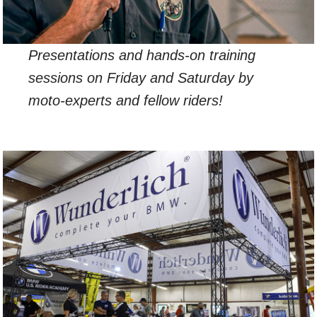
Presentations and hands-on training
sessions on Friday and Saturday by
moto-experts and fellow riders!