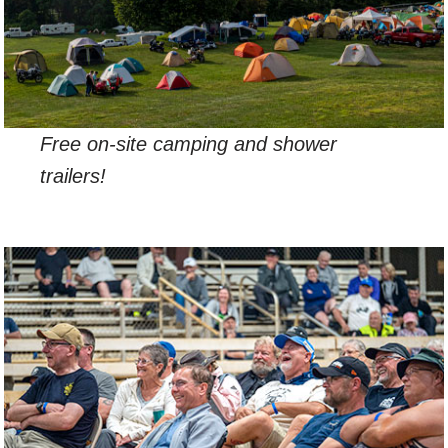
Free on-site camping and shower
trailers!