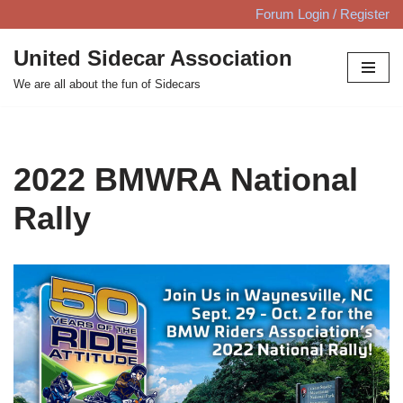
Forum Login / Register
Skip
United Sidecar Association
to
We are all about the fun of Sidecars
content
2022 BMWRA National
Rally