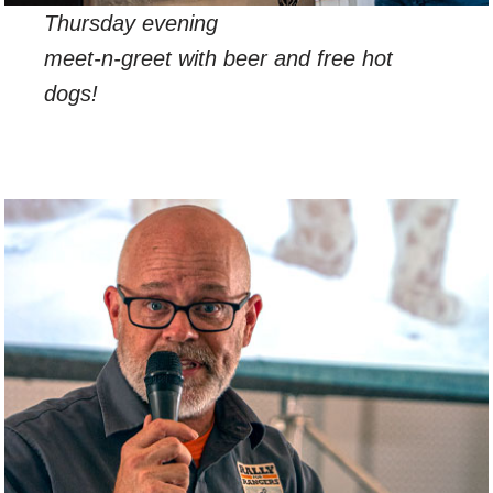
Thursday evening
meet-n-greet with beer and free hot
dogs!