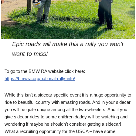
Epic roads will make this a rally you won’t
want to miss!
To go to the BMW RA website click here:
https://bmwra.org/national-rally-info/
While this isn’t a sidecar specific event it is a huge opportunity to
ride to beautiful country with amazing roads. And in your sidecar
you will be quite unique among all the two-wheelers. And if you
give sidecar rides to some children daddy will be watching and
wondering if maybe he shouldn’t consider getting a sidecar!
What a recruiting opportunity for the USCA – have some