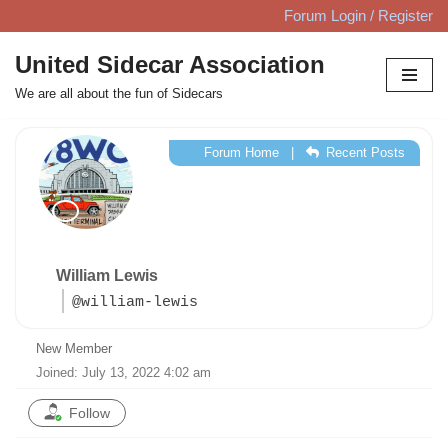
Forum Login / Register
Skip
United Sidecar Association
to
We are all about the fun of Sidecars
content
Forum Home
|
Recent Posts
William Lewis
@william-lewis
New Member
Joined: July 13, 2022 4:02 am
Follow