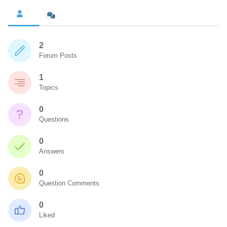
2
Forum Posts
1
Topics
0
Questions
0
Answers
0
Question Comments
0
Liked