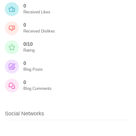
0
Received Likes
0
Received Dislikes
0/10
Rating
0
Blog Posts
0
Blog Comments
Social Networks