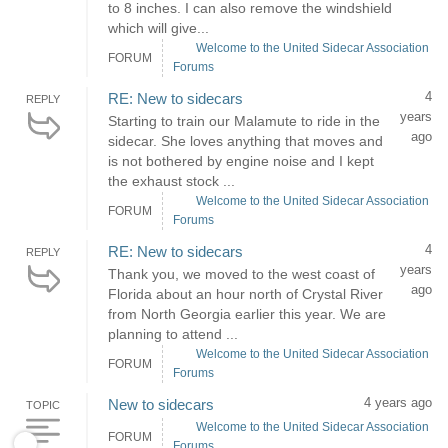
to 8 inches. I can also remove the windshield
which will give...
Welcome to the United Sidecar Association
FORUM
Forums
4
RE: New to sidecars
REPLY
years
Starting to train our Malamute to ride in the
ago
sidecar. She loves anything that moves and
is not bothered by engine noise and I kept
the exhaust stock ...
Welcome to the United Sidecar Association
FORUM
Forums
4
RE: New to sidecars
REPLY
years
Thank you, we moved to the west coast of
ago
Florida about an hour north of Crystal River
from North Georgia earlier this year. We are
planning to attend ...
Welcome to the United Sidecar Association
FORUM
Forums
4 years ago
New to sidecars
TOPIC
Welcome to the United Sidecar Association
FORUM
Forums