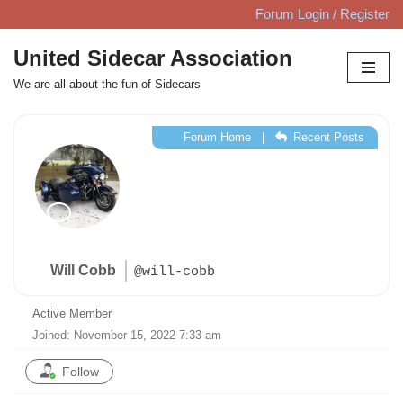
Forum Login / Register
Skip
United Sidecar Association
to
We are all about the fun of Sidecars
content
Forum Home
|
Recent Posts
Will Cobb
@will-cobb
Active Member
Joined: November 15, 2022 7:33 am
Follow