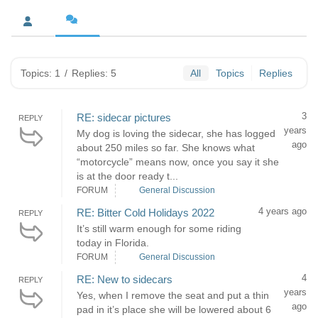
Topics: 1
/
Replies: 5
All
Topics
Replies
3
RE: sidecar pictures
REPLY
years
My dog is loving the sidecar, she has logged
ago
about 250 miles so far. She knows what
“motorcycle” means now, once you say it she
is at the door ready t...
FORUM
General Discussion
4 years ago
RE: Bitter Cold Holidays 2022
REPLY
It’s still warm enough for some riding
today in Florida.
FORUM
General Discussion
4
RE: New to sidecars
REPLY
years
Yes, when I remove the seat and put a thin
ago
pad in it’s place she will be lowered about 6