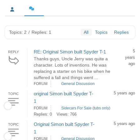
Topics: 2
/
Replies: 1
All
Topics
Replies
5
RE: Original Simon built Spyder T-1
REPLY
years
Thanks guys, Uncle Jerry was quite a
ago
character. Lots of inventions. He was
replacing a starter on his bike when he
suffered a fall and things went ...
FORUM
General Discussion
5 years ago
original Simon built Spyder T-
TOPIC
1
FORUM
Sidecars For Sale (tubs only)
Replies: 0
Views: 766
5 years ago
Original Simon built Spyder T-
TOPIC
1
FORUM
General Discussion