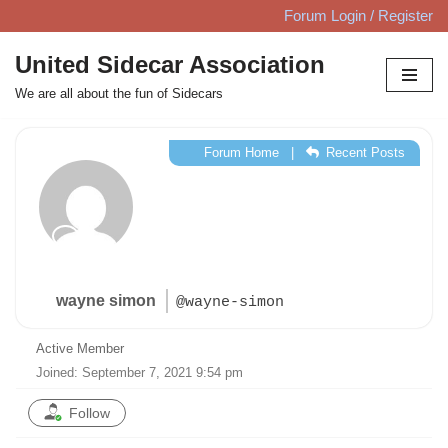
Forum Login / Register
Skip
United Sidecar Association
to
We are all about the fun of Sidecars
content
Forum Home
|
Recent Posts
wayne simon
@wayne-simon
Active Member
Joined: September 7, 2021 9:54 pm
Follow