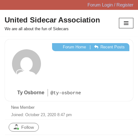
Forum Login / Register
Skip
United Sidecar Association
to
We are all about the fun of Sidecars
content
Forum Home
|
Recent Posts
Ty Osborne
@ty-osborne
New Member
Joined: October 23, 2020 8:47 pm
Follow