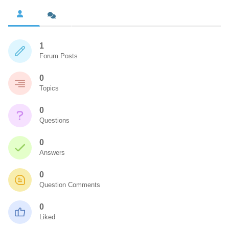
1
Forum Posts
0
Topics
0
Questions
0
Answers
0
Question Comments
0
Liked