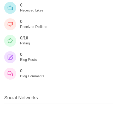
0
Received Likes
0
Received Dislikes
0/10
Rating
0
Blog Posts
0
Blog Comments
Social Networks