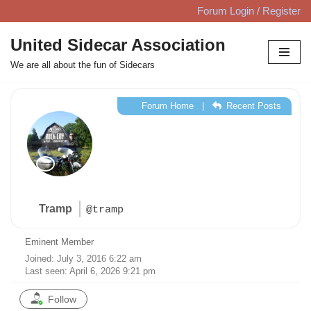
Forum Login / Register
Skip
United Sidecar Association
to
We are all about the fun of Sidecars
content
Forum Home
|
Recent Posts
Tramp
@tramp
Eminent Member
Joined: July 3, 2016 6:22 am
Last seen: April 6, 2026 9:21 pm
Follow