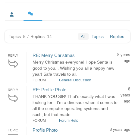
Topics: 5
/
Replies: 14
All
Topics
Replies
8 years
RE: Merry Christmas
REPLY
ago
Merry Christmas everyone! Hope Santa is
good to you... Wishing you all a happy new
year! Safe travels to all.
FORUM
General Discussion
8
RE: Profile Photo
REPLY
years
THANK YOU SIR! That's exactly what I was
ago
looking for... I'm a dinosaur when it comes to
all the computer operating systems and
such, but that made ...
FORUM
Forum Help
8 years ago
Profile Photo
TOPIC