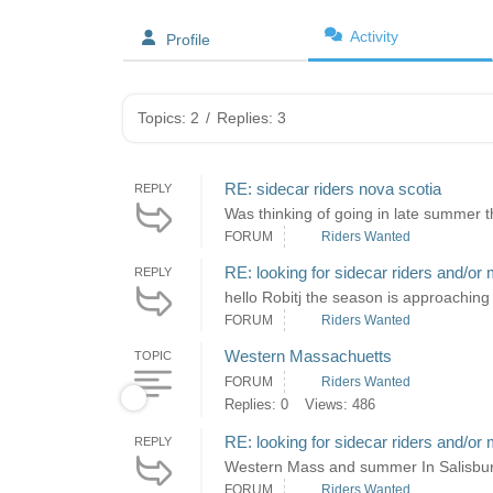
Activity
Profile
Topics: 2
/
Replies: 3
RE: sidecar riders nova scotia
REPLY
Was thinking of going in late summer th
FORUM
Riders Wanted
RE: looking for sidecar riders and/or 
REPLY
hello Robitj the season is approaching 
FORUM
Riders Wanted
Western Massachuetts
TOPIC
FORUM
Riders Wanted
Replies: 0
Views: 486
RE: looking for sidecar riders and/or 
REPLY
Western Mass and summer In Salisbury 
FORUM
Riders Wanted