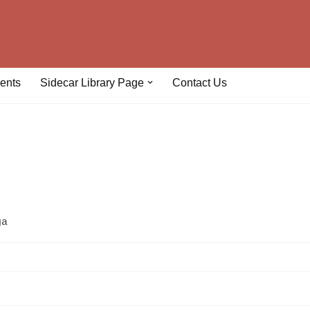
ents
Sidecar Library Page
Contact Us
ga