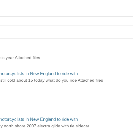
is year Attached files
motorcyclists in New England to ride with
still cold about 15 today what do you ride Attached files
motorcyclists in New England to ride with
north shore 2007 electra glide with tle sidecar