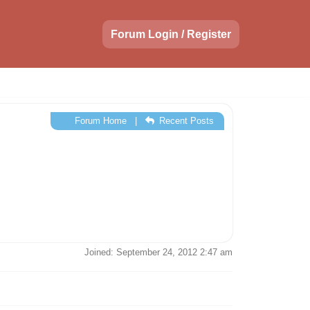
Forum Login / Register
Forum Home
|
Recent Posts
Joined: September 24, 2012 2:47 am