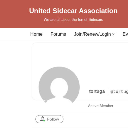
United Sidecar Association
Skip
We are all about the fun of Sidecars
to
content
Home
Forums
Join/Renew/Login
Ev
tortuga
@tortu
Active Member
Follow