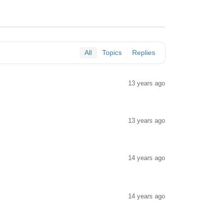
All
Topics
Replies
13 years ago
13 years ago
14 years ago
14 years ago