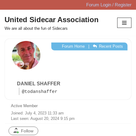
Forum Login / Register
Skip
United Sidecar Association
to
We are all about the fun of Sidecars
content
Forum Home
|
Recent Posts
DANIEL SHAFFER
@todanshaffer
Active Member
Joined: July 4, 2023 11:33 am
Last seen: August 20, 2024 9:15 pm
Follow