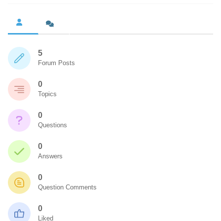
5
Forum Posts
0
Topics
0
Questions
0
Answers
0
Question Comments
0
Liked