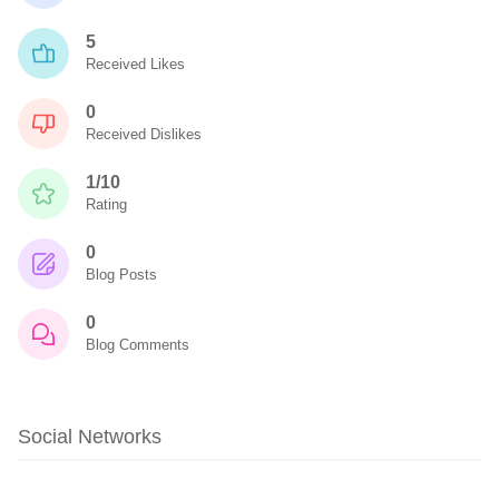
5
Received Likes
0
Received Dislikes
1/10
Rating
0
Blog Posts
0
Blog Comments
Social Networks