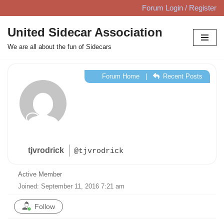
Forum Login / Register
Skip
United Sidecar Association
to
We are all about the fun of Sidecars
content
Forum Home
|
Recent Posts
tjvrodrick
@tjvrodrick
Active Member
Joined: September 11, 2016 7:21 am
Follow