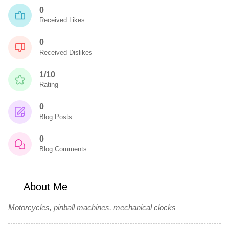
0
Received Likes
0
Received Dislikes
1/10
Rating
0
Blog Posts
0
Blog Comments
About Me
Motorcycles, pinball machines, mechanical clocks