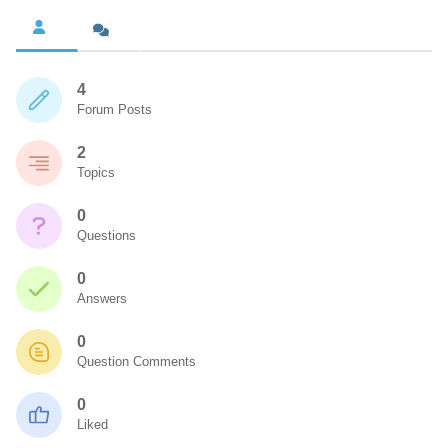
4
Forum Posts
2
Topics
0
Questions
0
Answers
0
Question Comments
0
Liked