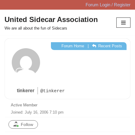
Forum Login / Register
Skip
United Sidecar Association
to
We are all about the fun of Sidecars
content
Forum Home
|
Recent Posts
tinkerer
@tinkerer
Active Member
Joined: July 16, 2006 7:10 pm
Follow