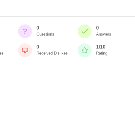
0
0
Questions
Answers
0
1/10
es
Received Dislikes
Rating