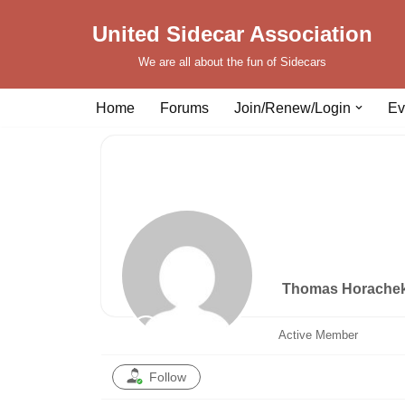
United Sidecar Association
Skip
We are all about the fun of Sidecars
to
content
Home
Forums
Join/Renew/Login
Ev
Thomas Horache
Active Member
Follow