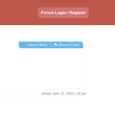
Forum Login / Register
Forum Home
|
Recent Posts
Joined: April 12, 2020 1:18 pm