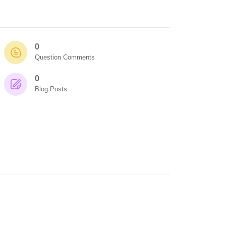
0
Question Comments
0
Blog Posts