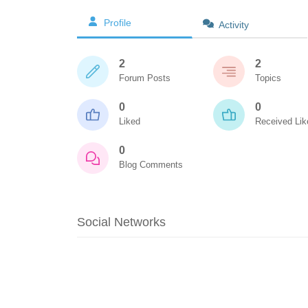
Profile
Activity
2
2
Forum Posts
Topics
0
0
Liked
Received Lik
0
Blog Comments
Social Networks