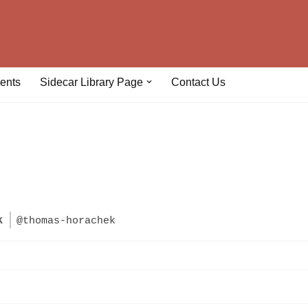
ents
Sidecar Library Page
Contact Us
k
@thomas-horachek