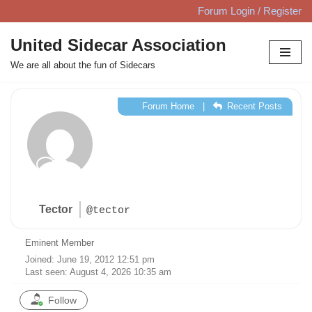
Forum Login / Register
Skip
United Sidecar Association
to
We are all about the fun of Sidecars
content
Forum Home
|
Recent Posts
Tector
@tector
Eminent Member
Joined: June 19, 2012 12:51 pm
Last seen: August 4, 2026 10:35 am
Follow