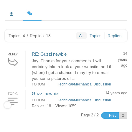
Topics: 4
/
Replies: 13
All
Topics
Replies
14
RE: Guzzi newbie
REPLY
years
Jay: Thanks for your comments. I will
ago
certainly take a look at your website, and if
(when) I get a chance, I may try to e-mail
you some pictures of ...
FORUM
Technical/Mechanical Discussion
14 years ago
Guzzi newbie
TOPIC
FORUM
Technical/Mechanical Discussion
Replies: 18
Views: 1059
Page 2 / 2
Prev