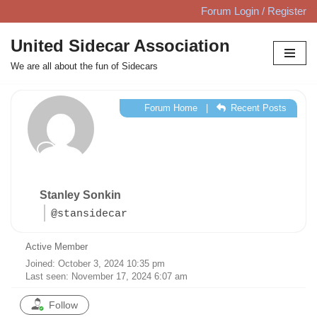
Forum Login / Register
Skip
United Sidecar Association
to
We are all about the fun of Sidecars
content
Forum Home
|
Recent Posts
Stanley Sonkin
@stansidecar
Active Member
Joined: October 3, 2024 10:35 pm
Last seen: November 17, 2024 6:07 am
Follow