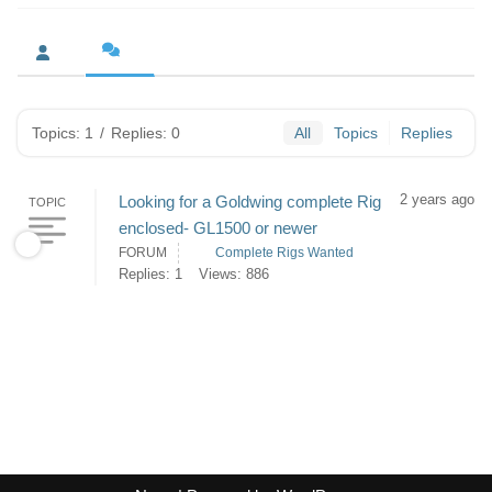
Topics: 1
/
Replies: 0
All
Topics
Replies
2 years ago
Looking for a Goldwing complete Rig
TOPIC
enclosed- GL1500 or newer
FORUM
Complete Rigs Wanted
Replies: 1
Views: 886