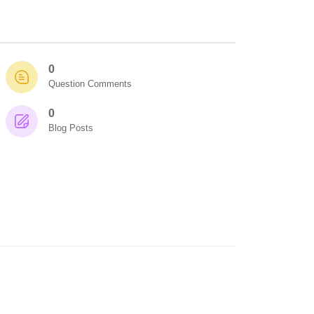
0
Question Comments
0
Blog Posts