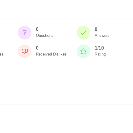
0
0
Questions
Answers
0
1/10
es
Received Dislikes
Rating