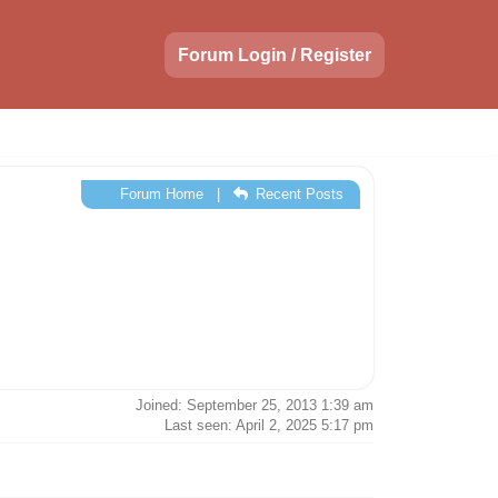
Forum Login / Register
Forum Home
|
Recent Posts
Joined: September 25, 2013 1:39 am
Last seen: April 2, 2025 5:17 pm