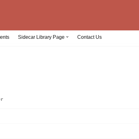
ents
Sidecar Library Page
Contact Us
er