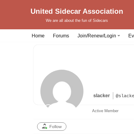
United Sidecar Association
Skip
We are all about the fun of Sidecars
to
content
Home
Forums
Join/Renew/Login
Ev
slacker
@slack
Active Member
Follow