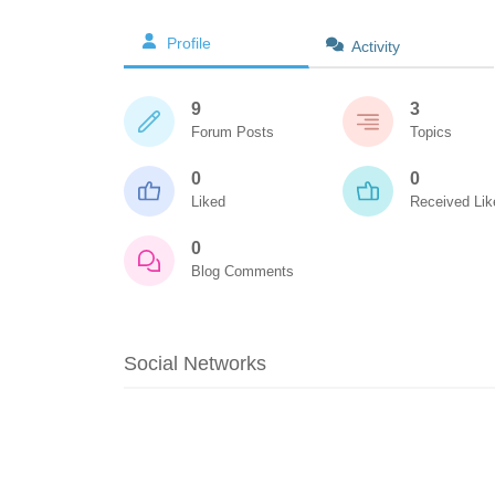
Profile
Activity
9
3
Forum Posts
Topics
0
0
Liked
Received Lik
0
Blog Comments
Social Networks