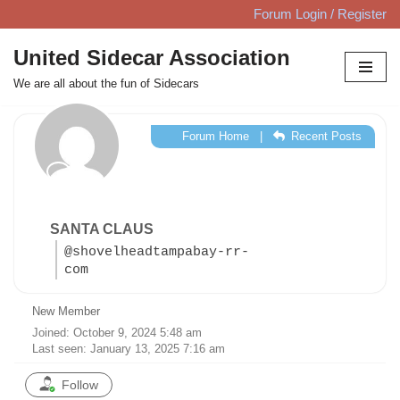
Forum Login / Register
Skip
United Sidecar Association
to
We are all about the fun of Sidecars
content
Forum Home
|
Recent Posts
SANTA CLAUS
@shovelheadtampabay-rr-
com
New Member
Joined: October 9, 2024 5:48 am
Last seen: January 13, 2025 7:16 am
Follow