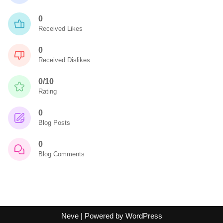
0
Received Likes
0
Received Dislikes
0/10
Rating
0
Blog Posts
0
Blog Comments
Neve
| Powered by
WordPress