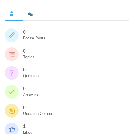
0
Forum Posts
0
Topics
0
Questions
0
Answers
0
Question Comments
1
Liked